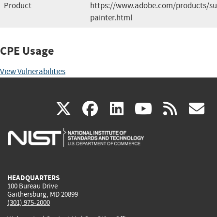
Product
https://www.adobe.com/products/su
painter.html
CPE Usage
View Vulnerabilities
(link
(link
(link
(link
(
X
facebook
linkedin
youtu
rss
g
is
is
is
is
i
external)
external)
external)
external)
e
HEADQUARTERS
100 Bureau Drive
Gaithersburg, MD 20899
(301) 975-2000