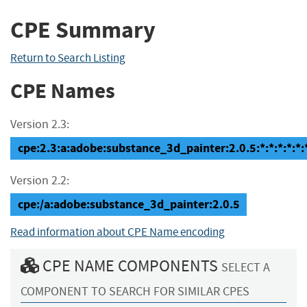
CPE Summary
Return to Search Listing
CPE Names
Version 2.3:
cpe:2.3:a:adobe:substance_3d_painter:2.0.5:*:*:*:*:*:
Version 2.2:
cpe:/a:adobe:substance_3d_painter:2.0.5
Read information about CPE Name encoding
CPE NAME COMPONENTS
SELECT A
COMPONENT TO SEARCH FOR SIMILAR CPES