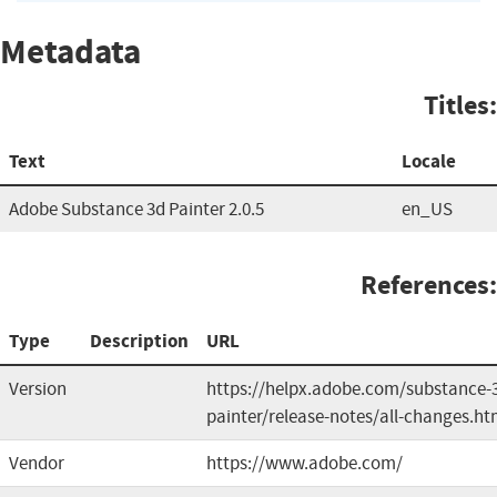
Metadata
Titles:
Text
Locale
Adobe Substance 3d Painter 2.0.5
en_US
References:
Type
Description
URL
Version
https://helpx.adobe.com/substance-
painter/release-notes/all-changes.ht
Vendor
https://www.adobe.com/