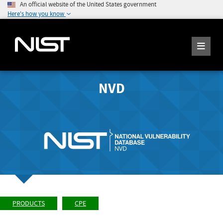
An official website of the United States government
Here's how you know
NVD
PRODUCTS
CPE