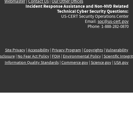
Webmaster
|
Contact Us
|
Our Other Offices
Incident Response Assistance and Non-NVD Related
Technical Cyber Security Questions:
US-CERT Security Operations Center
Email:
soc@us-cert.gov
Phone: 1-888-282-0870
Site Privacy
|
Accessibility
|
Privacy Program
|
Copyrights
|
Vulnerability
sclosure
|
No Fear Act Policy
|
FOIA
|
Environmental Policy
|
Scientific Integri
Information Quality Standards
|
Commerce.gov
|
Science.gov
|
USA.gov