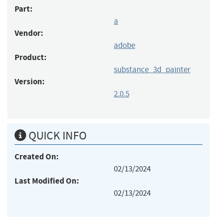
Part:
a
Vendor:
adobe
Product:
substance_3d_painter
Version:
2.0.5
QUICK INFO
Created On:
02/13/2024
Last Modified On:
02/13/2024