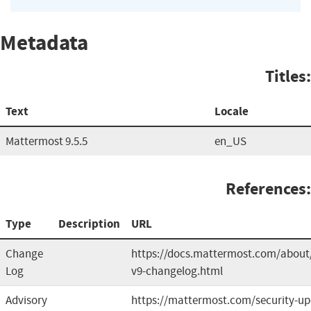
Metadata
Titles:
Text
Locale
Mattermost 9.5.5
en_US
References:
Type
Description
URL
Change
https://docs.mattermost.com/about
Log
v9-changelog.html
Advisory
https://mattermost.com/security-up