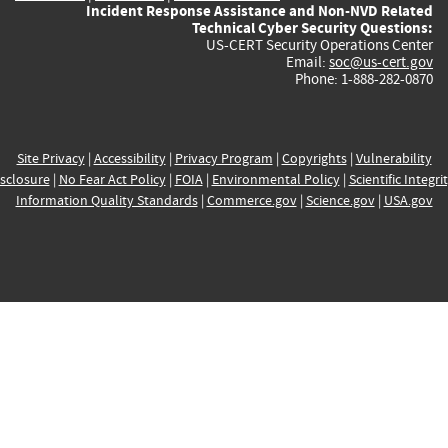
Incident Response Assistance and Non-NVD Related
Technical Cyber Security Questions:
US-CERT Security Operations Center
Email:
soc@us-cert.gov
Phone: 1-888-282-0870
Site Privacy
|
Accessibility
|
Privacy Program
|
Copyrights
|
Vulnerability
sclosure
|
No Fear Act Policy
|
FOIA
|
Environmental Policy
|
Scientific Integri
Information Quality Standards
|
Commerce.gov
|
Science.gov
|
USA.gov