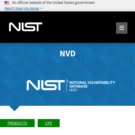
An official website of the United States government
Here's how you know
NVD
PRODUCTS
CPE