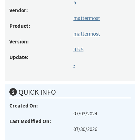
a
Vendor:
mattermost
Product:
mattermost
Version:
9.5.5
Update:
-
QUICK INFO
Created On:
07/03/2024
Last Modified On:
07/30/2026