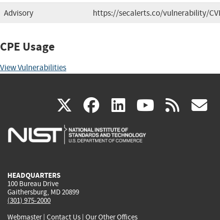
Advisory
https://secalerts.co/vulnerability/C
CPE Usage
View Vulnerabilities
(link
(link
(link
(link
(
X
facebook
linkedin
youtu
rss
g
is
is
is
is
i
external)
external)
external)
external)
e
HEADQUARTERS
100 Bureau Drive
Gaithersburg, MD 20899
(301) 975-2000
Webmaster
|
Contact Us
|
Our Other Offices