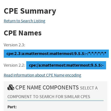
CPE Summary
Return to Search Listing
CPE Names
Version 2.3:
cpe:2.3:a:mattermost:mattermost:9.5.5:-:*:*:*:*:*:*
cpe:/a:mattermost:mattermost:9.5.5:-
Version 2.2:
Read information about CPE Name encoding
CPE NAME COMPONENTS
SELECT A
COMPONENT TO SEARCH FOR SIMILAR CPES
Part: