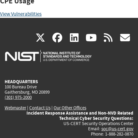
CPE Usage
View Vulnerabilities
(link
(link
(link
(link
(
X
facebook
linkedin
youtu
rss
g
is
is
is
is
i
external)
external)
external)
external)
e
HEADQUARTERS
100 Bureau Drive
Gaithersburg, MD 20899
(301) 975-2000
Webmaster
|
Contact Us
|
Our Other Offices
Incident Response Assistance and Non-NVD Related
Technical Cyber Security Questions:
US-CERT Security Operations Center
Email:
soc@us-cert.gov
Phone: 1-888-282-0870