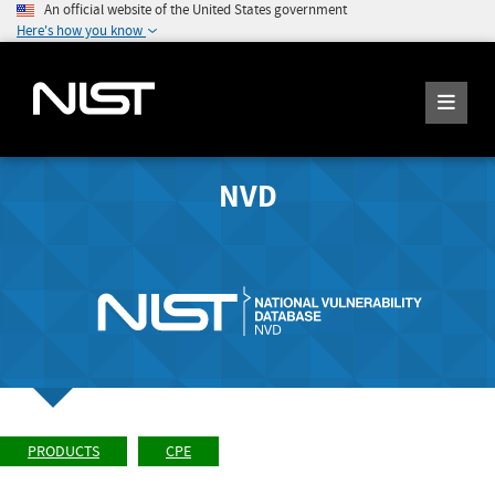
An official website of the United States government
Here's how you know
NVD
PRODUCTS
CPE