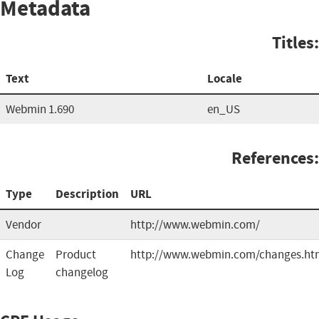
Metadata
Titles:
Text
Locale
Webmin 1.690
en_US
References:
Type
Description
URL
Vendor
http://www.webmin.com/
Change
Product
http://www.webmin.com/changes.ht
Log
changelog