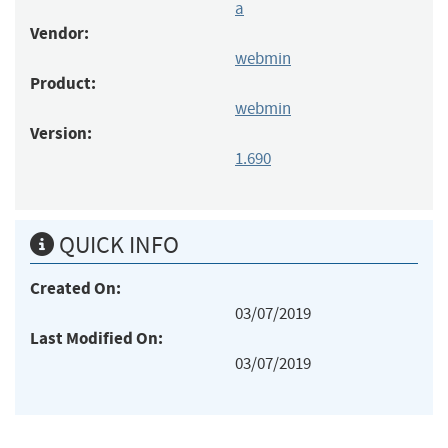
a
Vendor:
webmin
Product:
webmin
Version:
1.690
QUICK INFO
Created On:
03/07/2019
Last Modified On:
03/07/2019