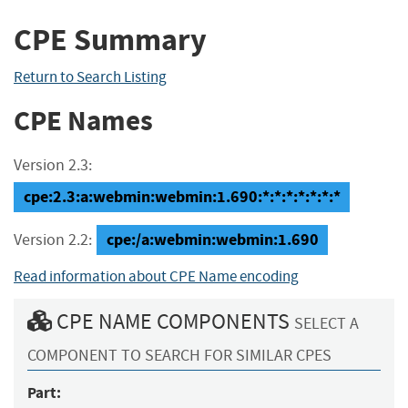
CPE Summary
Return to Search Listing
CPE Names
Version 2.3:
cpe:2.3:a:webmin:webmin:1.690:*:*:*:*:*:*:*
cpe:/a:webmin:webmin:1.690
Version 2.2:
Read information about CPE Name encoding
CPE NAME COMPONENTS
SELECT A
COMPONENT TO SEARCH FOR SIMILAR CPES
Part: