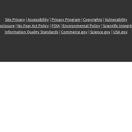
Site Privacy
|
Accessibility
|
Privacy Program
|
Copyrights
|
Vulnerability
sclosure
|
No Fear Act Policy
|
FOIA
|
Environmental Policy
|
Scientific Integri
Information Quality Standards
|
Commerce.gov
|
Science.gov
|
USA.gov