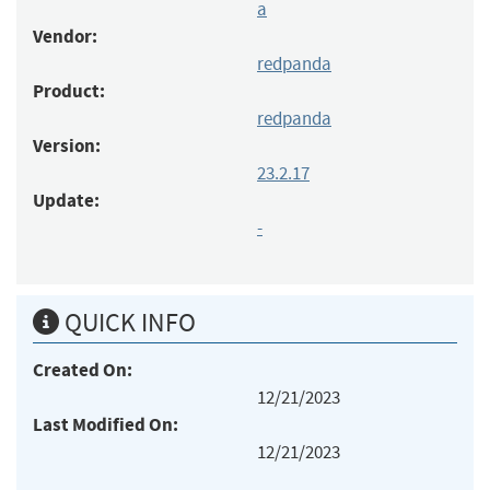
a
Vendor:
redpanda
Product:
redpanda
Version:
23.2.17
Update:
-
QUICK INFO
Created On:
12/21/2023
Last Modified On:
12/21/2023