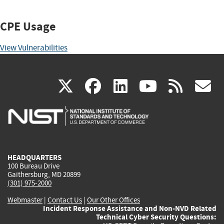
CPE Usage
View Vulnerabilities
(link
(link
(link
(link
(
X
facebook
linkedin
youtu
rss
g
is
is
is
is
i
external)
external)
external)
external)
e
HEADQUARTERS
100 Bureau Drive
Gaithersburg, MD 20899
(301) 975-2000
Webmaster
|
Contact Us
|
Our Other Offices
Incident Response Assistance and Non-NVD Related
Technical Cyber Security Questions: