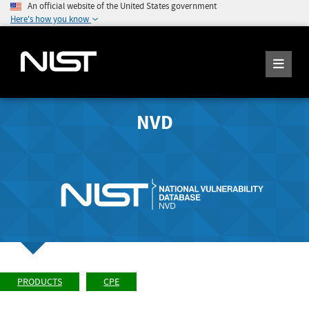
An official website of the United States government
Here's how you know
NVD
PRODUCTS
CPE