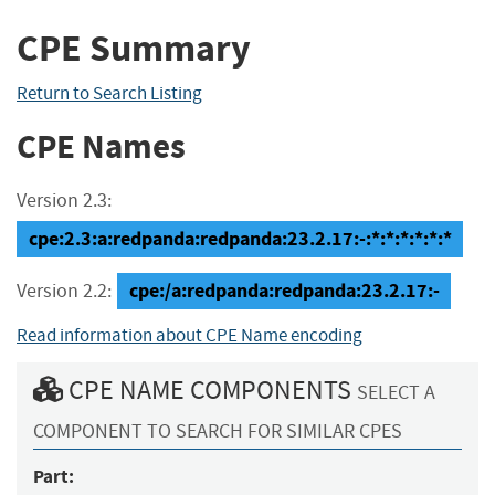
CPE Summary
Return to Search Listing
CPE Names
Version 2.3:
cpe:2.3:a:redpanda:redpanda:23.2.17:-:*:*:*:*:*:*
cpe:/a:redpanda:redpanda:23.2.17:-
Version 2.2:
Read information about CPE Name encoding
CPE NAME COMPONENTS
SELECT A
COMPONENT TO SEARCH FOR SIMILAR CPES
Part: