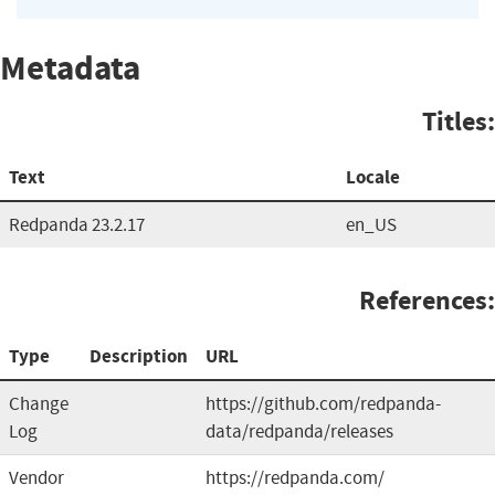
Metadata
Titles:
Text
Locale
Redpanda 23.2.17
en_US
References:
Type
Description
URL
Change
https://github.com/redpanda-
Log
data/redpanda/releases
Vendor
https://redpanda.com/