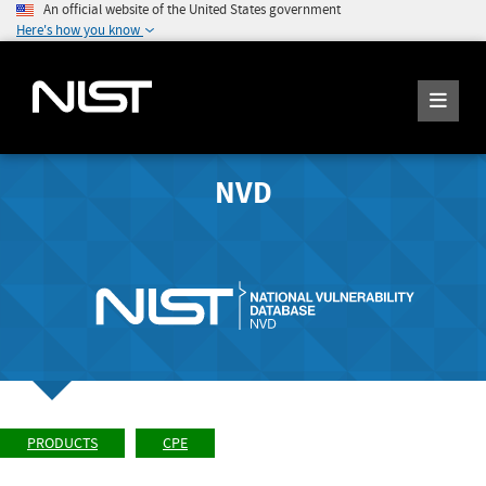
An official website of the United States government
Here's how you know
NVD
PRODUCTS
CPE