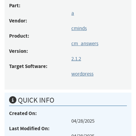
Part:
a
Vendor:
cminds
Product:
cm_answers
Version:
2.1.2
Target Software:
wordpress
QUICK INFO
Created On:
04/28/2025
Last Modified On: