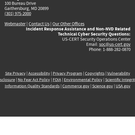
100 Bureau Drive
Gaithersburg, MD 20899
(301) 975-2000
Webmaster
|
Contact Us
|
Our Other Offices
Incident Response Assistance and Non-NVD Related
Technical Cyber Security Questions:
US-CERT Security Operations Center
Email:
soc@us-cert.gov
Phone: 1-888-282-0870
Site Privacy
|
Accessibility
|
Privacy Program
|
Copyrights
|
Vulnerability
sclosure
|
No Fear Act Policy
|
FOIA
|
Environmental Policy
|
Scientific Integri
Information Quality Standards
|
Commerce.gov
|
Science.gov
|
USA.gov