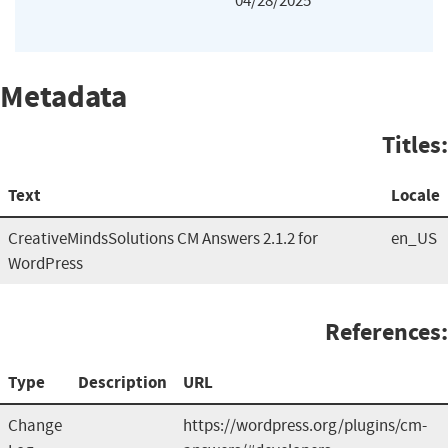
04/28/2025
Metadata
Titles:
Text
Locale
CreativeMindsSolutions CM Answers 2.1.2 for
en_US
WordPress
References:
Type
Description
URL
Change
https://wordpress.org/plugins/cm-