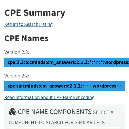
CPE Summary
Return to Search Listing
CPE Names
Version 2.3:
cpe:2.3:a:cminds:cm_answers:2.1.2:*:*:*:*:wordpress:
Version 2.2:
cpe:/a:cminds:cm_answers:2.1.2::~~~wordpress~~
Read information about CPE Name encoding
CPE NAME COMPONENTS
SELECT A
COMPONENT TO SEARCH FOR SIMILAR CPES