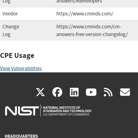
Log
answers/#developers
Vendor
https://www.cminds.com/
Change
https://www.cminds.com/cm-
Log
answers-free-version-changelog/
CPE Usage
View Vulnerabilities
(link
(link
(link
(link
(
X
facebook
linkedin
youtu
rss
g
is
is
is
is
i
external)
external)
external)
external)
e
HEADQUARTERS