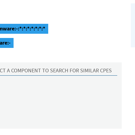
ware:-:*:*:*:*:*:*:*
are:-
CT A COMPONENT TO SEARCH FOR SIMILAR CPES