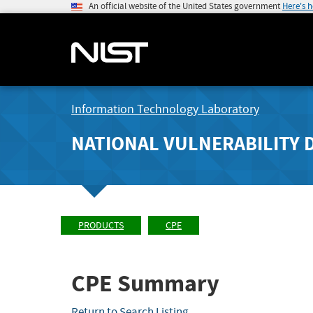
An official website of the United States government
Here's 
Information Technology Laboratory
NATIONAL VULNERABILITY 
PRODUCTS
CPE
CPE Summary
Return to Search Listing