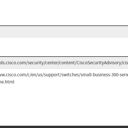
ools.cisco.com/security/center/content/CiscoSecurityAdvisory/
ww.cisco.com/c/en/us/support/switches/small-business-300-ser
me.html