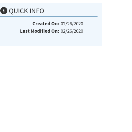
QUICK INFO
Created On:
02/26/2020
Last Modified On:
02/26/2020