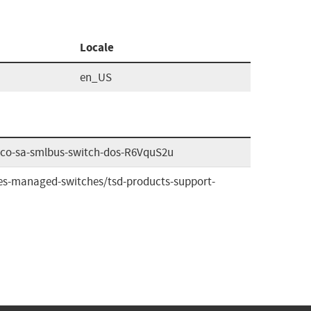
Locale
en_US
cisco-sa-smlbus-switch-dos-R6VquS2u
ies-managed-switches/tsd-products-support-