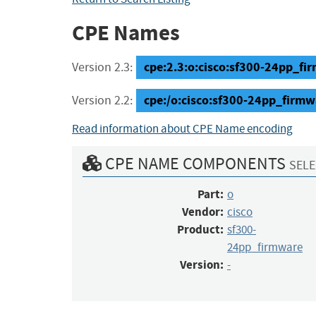
CPE Names
cpe:2.3:o:cisco:sf300-24pp_firm
Version 2.3:
cpe:/o:cisco:sf300-24pp_firmw
Version 2.2:
Read information about CPE Name encoding
CPE NAME COMPONENTS
SELE
Part:
o
Vendor:
cisco
Product:
sf300-
24pp_firmware
Version:
-