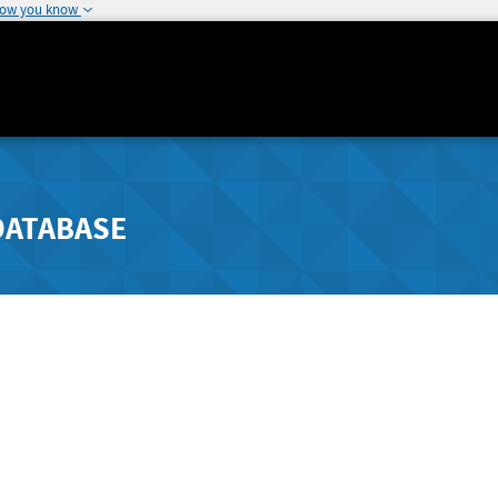
how you know
DATABASE