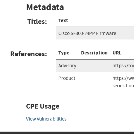
Metadata
Titles:
Text
Cisco SF300-24PP Firmware
References:
Type
Description
URL
Advisory
https://t
Product
https://w
series-ho
CPE Usage
View Vulnerabilities