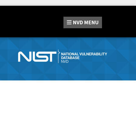
NVD
MENU