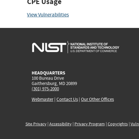
CPE Usage
View Vulnerabilities
HEADQUARTERS
100 Bureau Drive
Gaithersburg, MD 20899
(301) 975-2000
Webmaster
|
Contact Us
|
Our Other Offices
Site Privacy
|
Accessibility
|
Privacy Program
|
Copyrights
|
Vuln