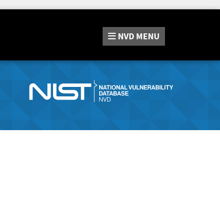
NVD
MENU