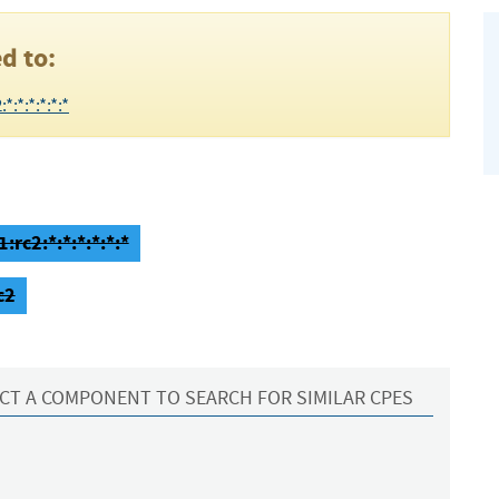
d to:
:*:*:*:*:*
:rc2:*:*:*:*:*:*
c2
CT A COMPONENT TO SEARCH FOR SIMILAR CPES