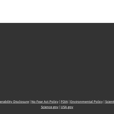
erability Disclosure
|
No Fear Act Policy
|
FOIA
|
Environmental Policy
|
Scient
Science.gov
|
USA.gov