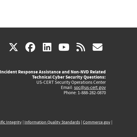
(link
(link
(link
(link
(link
X
facebook
linkedin
youtube
rss
govd
is
is
is
is
is
Incident Response Assistance and Non-NVD Related
external)
external)
external)
external)
externa
Technical Cyber Security Questions:
US-CERT Security Operations Center
Email:
soc@us-cert.gov
Phone: 1-888-282-0870
ific Integrity
|
Information Quality Standards
|
Commerce.gov
|