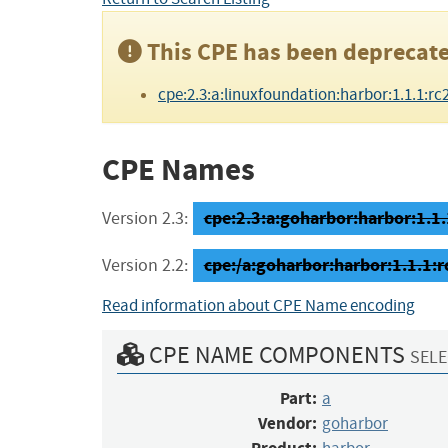
This CPE has been deprecate
cpe:2.3:a:linuxfoundation:harbor:1.1.1:rc2:*
CPE Names
cpe:2.3:a:goharbor:harbor:1.1.1
Version 2.3:
cpe:/a:goharbor:harbor:1.1.1:r
Version 2.2:
Read information about CPE Name encoding
CPE NAME COMPONENTS
SELE
Part:
a
Vendor:
goharbor