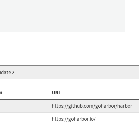
idate 2
n
URL
https://github.com/goharbor/harbor
https://goharbor.io/