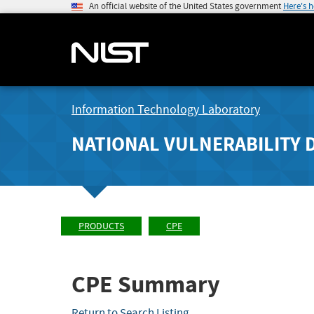
An official website of the United States government
Here's 
Information Technology Laboratory
NATIONAL VULNERABILITY 
PRODUCTS
CPE
CPE Summary
Return to Search Listing