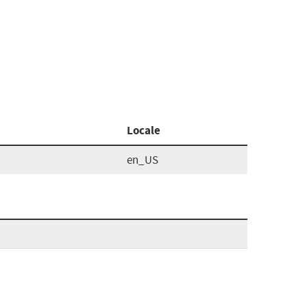
Locale
en_US