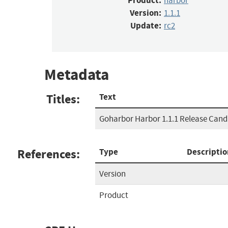
Product:
harbor
Version:
1.1.1
Update:
rc2
Metadata
Titles:
Text
Goharbor Harbor 1.1.1 Release Cand
References:
Type
Descriptio
Version
Product