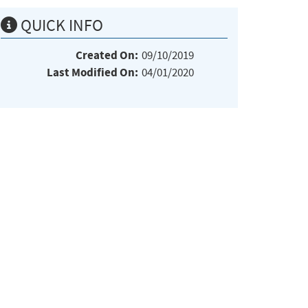
QUICK INFO
Created On:
09/10/2019
Last Modified On:
04/01/2020