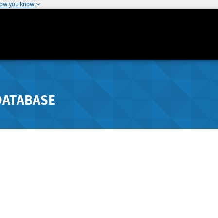
how you know
DATABASE