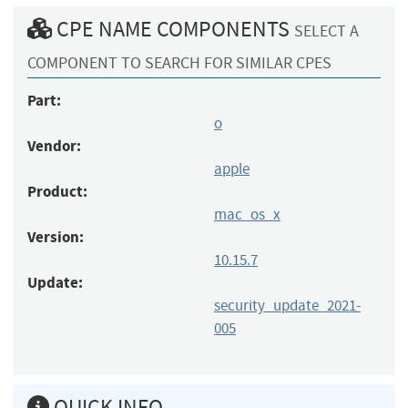
CPE NAME COMPONENTS
SELECT A
COMPONENT TO SEARCH FOR SIMILAR CPES
Part:
o
Vendor:
apple
Product:
mac_os_x
Version:
10.15.7
Update:
security_update_2021-
005
QUICK INFO