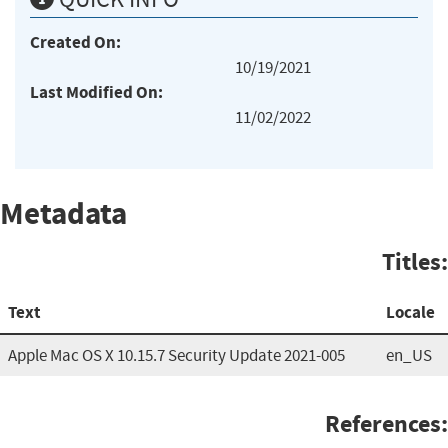
Created On:
10/19/2021
Last Modified On:
11/02/2022
Metadata
Titles:
Text
Locale
Apple Mac OS X 10.15.7 Security Update 2021-005
en_US
References: