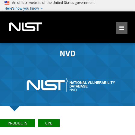
An official website of the United States government
Here's how you know
NVD
PRODUCTS
CPE