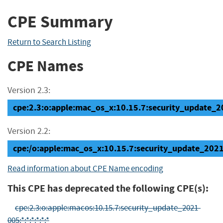
CPE Summary
Return to Search Listing
CPE Names
Version 2.3:
cpe:2.3:o:apple:mac_os_x:10.15.7:security_update_20
Version 2.2:
cpe:/o:apple:mac_os_x:10.15.7:security_update_202
Read information about CPE Name encoding
This CPE has deprecated the following CPE(s):
cpe:2.3:o:apple:macos:10.15.7:security_update_2021-
005:*:*:*:*:*:*