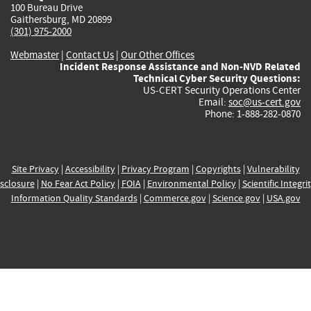
100 Bureau Drive
Gaithersburg, MD 20899
(301) 975-2000
Webmaster
|
Contact Us
|
Our Other Offices
Incident Response Assistance and Non-NVD Related
Technical Cyber Security Questions:
US-CERT Security Operations Center
Email:
soc@us-cert.gov
Phone: 1-888-282-0870
Site Privacy
|
Accessibility
|
Privacy Program
|
Copyrights
|
Vulnerability
sclosure
|
No Fear Act Policy
|
FOIA
|
Environmental Policy
|
Scientific Integri
Information Quality Standards
|
Commerce.gov
|
Science.gov
|
USA.gov