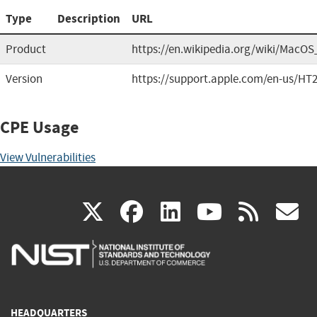
Type
Description
URL
Product
https://en.wikipedia.org/wiki/MacOS
Version
https://support.apple.com/en-us/HT
CPE Usage
View Vulnerabilities
(link
(link
(link
(link
(
X
facebook
linkedin
youtu
rss
g
is
is
is
is
i
external)
external)
external)
external)
e
HEADQUARTERS