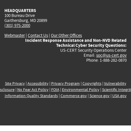
HEADQUARTERS
100 Bureau Drive
Gaithersburg, MD 20899
(301) 975-2000
Webmaster
|
Contact Us
|
Our Other Offices
Incident Response Assistance and Non-NVD Related
Technical Cyber Security Questions:
US-CERT Security Operations Center
Email:
soc@us-cert.gov
Phone: 1-888-282-0870
Site Privacy
|
Accessibility
|
Privacy Program
|
Copyrights
|
Vulnerability
sclosure
|
No Fear Act Policy
|
FOIA
|
Environmental Policy
|
Scientific Integri
Information Quality Standards
|
Commerce.gov
|
Science.gov
|
USA.gov