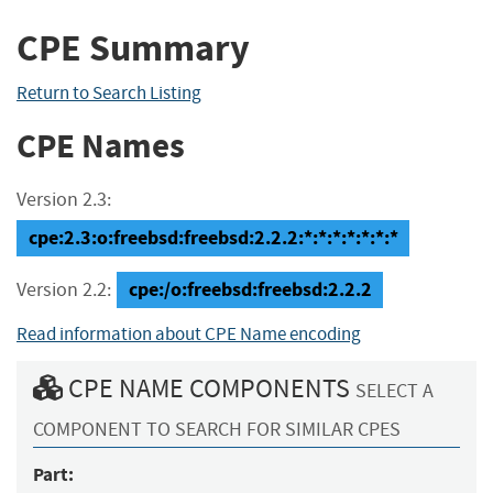
CPE Summary
Return to Search Listing
CPE Names
Version 2.3:
cpe:2.3:o:freebsd:freebsd:2.2.2:*:*:*:*:*:*:*
cpe:/o:freebsd:freebsd:2.2.2
Version 2.2:
Read information about CPE Name encoding
CPE NAME COMPONENTS
SELECT A
COMPONENT TO SEARCH FOR SIMILAR CPES
Part: