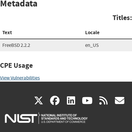
Metadata
Titles:
Text
Locale
FreeBSD 2.2.2
en_US
CPE Usage
View Vulnerabilities
(link
(link
(link
(link
(
X
facebook
linkedin
youtu
rss
g
is
is
is
is
i
external)
external)
external)
external)
e