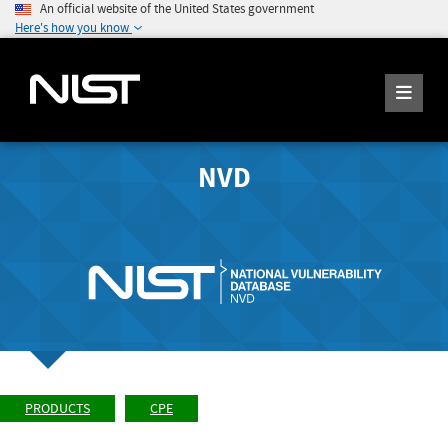
An official website of the United States government
Here's how you know
NVD
PRODUCTS
CPE