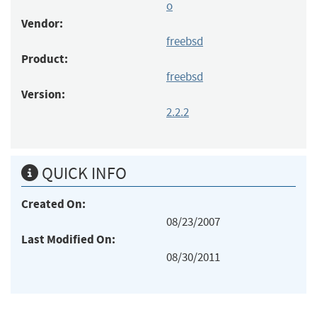
o
Vendor:
freebsd
Product:
freebsd
Version:
2.2.2
QUICK INFO
Created On:
08/23/2007
Last Modified On:
08/30/2011