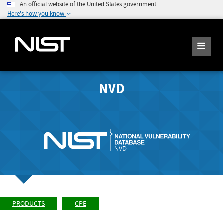
An official website of the United States government
Here's how you know
NVD
PRODUCTS
CPE