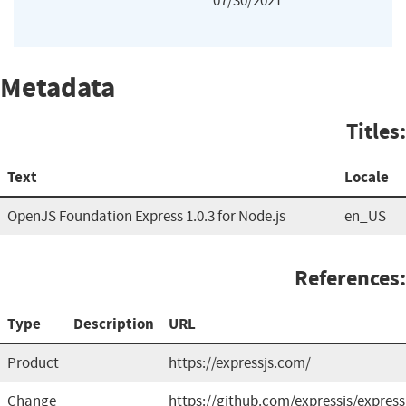
07/30/2021
Metadata
Titles:
Text
Locale
OpenJS Foundation Express 1.0.3 for Node.js
en_US
References:
Type
Description
URL
Product
https://expressjs.com/
Change
https://github.com/expressjs/express