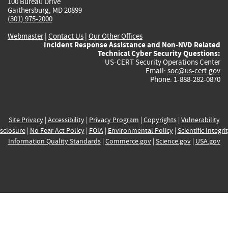
100 Bureau Drive
Gaithersburg, MD 20899
(301) 975-2000
Webmaster
|
Contact Us
|
Our Other Offices
Incident Response Assistance and Non-NVD Related
Technical Cyber Security Questions:
US-CERT Security Operations Center
Email:
soc@us-cert.gov
Phone: 1-888-282-0870
Site Privacy
|
Accessibility
|
Privacy Program
|
Copyrights
|
Vulnerability
sclosure
|
No Fear Act Policy
|
FOIA
|
Environmental Policy
|
Scientific Integri
Information Quality Standards
|
Commerce.gov
|
Science.gov
|
USA.gov