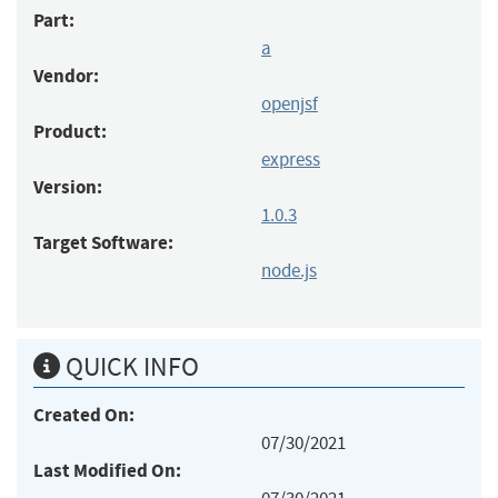
Part:
a
Vendor:
openjsf
Product:
express
Version:
1.0.3
Target Software:
node.js
QUICK INFO
Created On:
07/30/2021
Last Modified On: