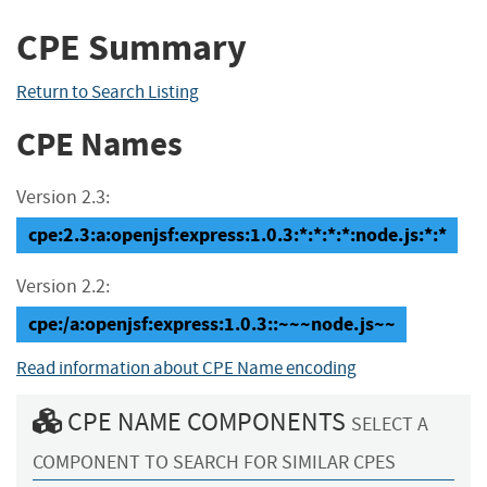
CPE Summary
Return to Search Listing
CPE Names
Version 2.3:
cpe:2.3:a:openjsf:express:1.0.3:*:*:*:*:node.js:*:*
Version 2.2:
cpe:/a:openjsf:express:1.0.3::~~~node.js~~
Read information about CPE Name encoding
CPE NAME COMPONENTS
SELECT A
COMPONENT TO SEARCH FOR SIMILAR CPES