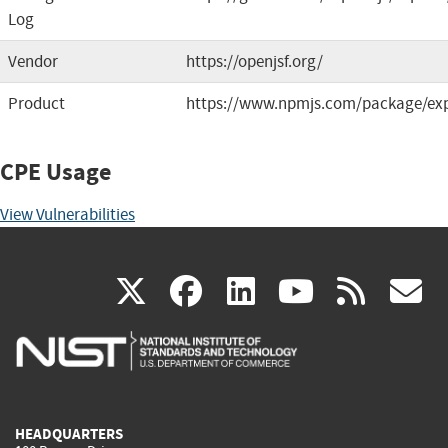
Log
Vendor
https://openjsf.org/
Product
https://www.npmjs.com/package/ex
CPE Usage
View Vulnerabilities
(link
(link
(link
(link
(
X
facebook
linkedin
youtu
rss
g
is
is
is
is
i
external)
external)
external)
external)
e
HEADQUARTERS