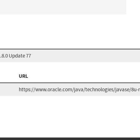
.8.0 Update 77
URL
https://www.oracle.com/java/technologies/javase/8u-r