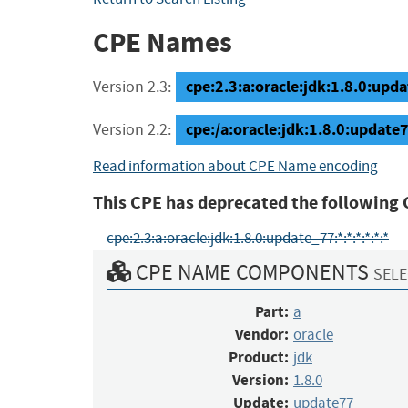
CPE Names
cpe:2.3:a:oracle:jdk:1.8.0:updat
Version 2.3:
cpe:/a:oracle:jdk:1.8.0:update
Version 2.2:
Read information about CPE Name encoding
This CPE has deprecated the following 
cpe:2.3:a:oracle:jdk:1.8.0:update_77:*:*:*:*:*:*
CPE NAME COMPONENTS
SELE
Part:
a
Vendor:
oracle
Product:
jdk
Version:
1.8.0
Update:
update77