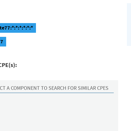
e77:*:*:*:*:*:*
77
CPE(s):
CT A COMPONENT TO SEARCH FOR SIMILAR CPES