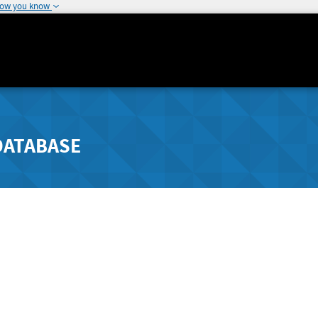
how you know
DATABASE