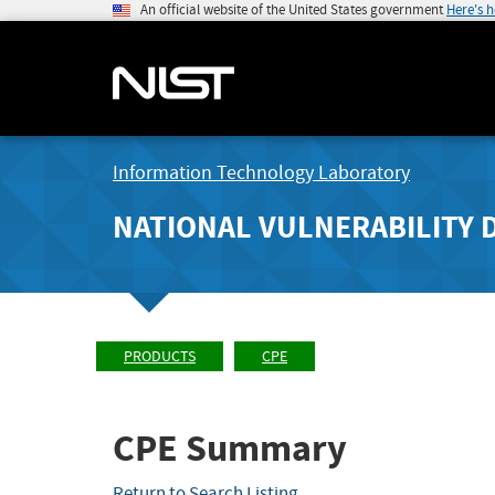
An official website of the United States government
Here's 
Information Technology Laboratory
NATIONAL VULNERABILITY 
PRODUCTS
CPE
CPE Summary
Return to Search Listing