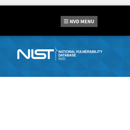
NVD
MENU