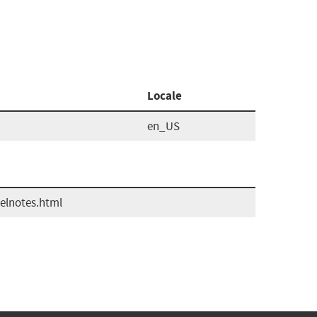
Locale
en_US
elnotes.html