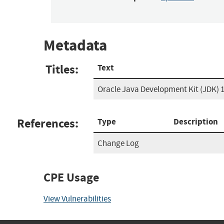
Metadata
Titles:
Text
Oracle Java Development Kit (JDK) 1
References:
Type
Description
Change Log
CPE Usage
View Vulnerabilities