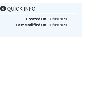
QUICK INFO
Created On:
09/08/2020
Last Modified On:
09/08/2020