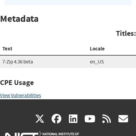
Metadata
Titles:
Text
Locale
7-Zip 4.36 beta
en_US
CPE Usage
View Vulnerabilities
(link
(link
(link
(link
(
X
facebook
linkedin
youtu
rss
g
is
is
is
is
i