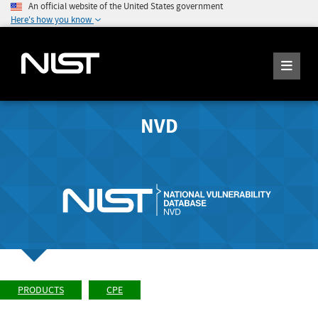
An official website of the United States government
Here's how you know
NVD
PRODUCTS
CPE