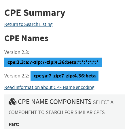
CPE Summary
Return to Search Listing
CPE Names
Version 2.3:
cpe:2.3:a:7-zip:7-zip:4.36:beta:*:*:*:*:*:*
cpe:/a:7-zip:7-zip:4.36:beta
Version 2.2:
Read information about CPE Name encoding
CPE NAME COMPONENTS
SELECT A
COMPONENT TO SEARCH FOR SIMILAR CPES
Part: