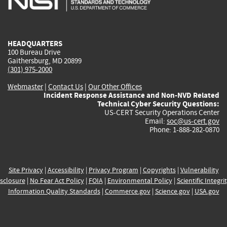
external)
external)
external)
external)
e
HEADQUARTERS
100 Bureau Drive
Gaithersburg, MD 20899
(301) 975-2000
Webmaster
|
Contact Us
|
Our Other Offices
Incident Response Assistance and Non-NVD Related
Technical Cyber Security Questions:
US-CERT Security Operations Center
Email:
soc@us-cert.gov
Phone: 1-888-282-0870
Site Privacy
|
Accessibility
|
Privacy Program
|
Copyrights
|
Vulnerability
sclosure
|
No Fear Act Policy
|
FOIA
|
Environmental Policy
|
Scientific Integri
Information Quality Standards
|
Commerce.gov
|
Science.gov
|
USA.gov