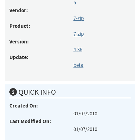
a
Vendor:
7-zip
Product:
7-zip
Version:
4.36
Update:
beta
QUICK INFO
Created On:
01/07/2010
Last Modified On:
01/07/2010