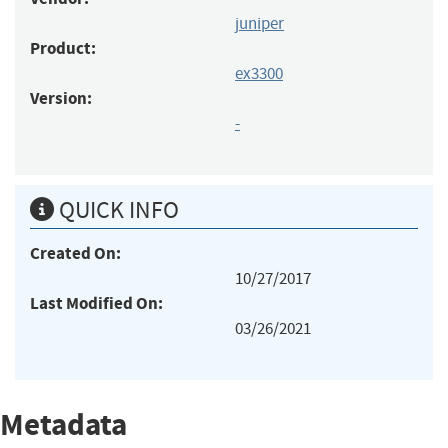
juniper
Product:
ex3300
Version:
-
QUICK INFO
Created On:
10/27/2017
Last Modified On:
03/26/2021
Metadata