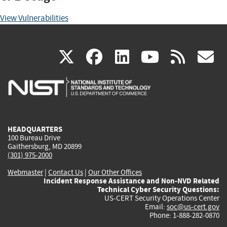
View Vulnerabilities
(link
(link
(link
(link
(
X
facebook
linkedin
youtu
rss
g
is
is
is
is
i
external)
external)
external)
external)
e
HEADQUARTERS
100 Bureau Drive
Gaithersburg, MD 20899
(301) 975-2000
Webmaster
|
Contact Us
|
Our Other Offices
Incident Response Assistance and Non-NVD Related
Technical Cyber Security Questions:
US-CERT Security Operations Center
Email:
soc@us-cert.gov
Phone: 1-888-282-0870