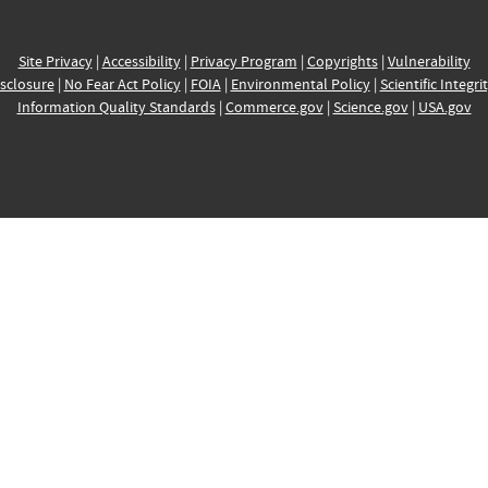
Site Privacy
|
Accessibility
|
Privacy Program
|
Copyrights
|
Vulnerability
sclosure
|
No Fear Act Policy
|
FOIA
|
Environmental Policy
|
Scientific Integri
Information Quality Standards
|
Commerce.gov
|
Science.gov
|
USA.gov