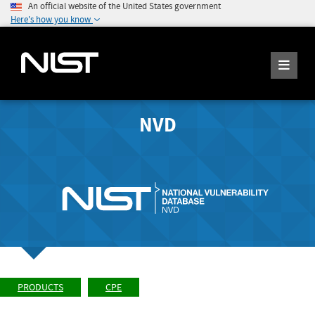
An official website of the United States government
Here's how you know
NVD
PRODUCTS
CPE