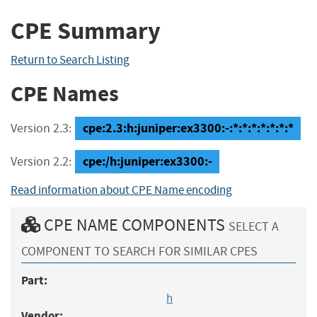
CPE Summary
Return to Search Listing
CPE Names
cpe:2.3:h:juniper:ex3300:-:*:*:*:*:*:*:*
Version 2.3:
cpe:/h:juniper:ex3300:-
Version 2.2:
Read information about CPE Name encoding
CPE NAME COMPONENTS
SELECT A
COMPONENT TO SEARCH FOR SIMILAR CPES
Part:
h
Vendor: