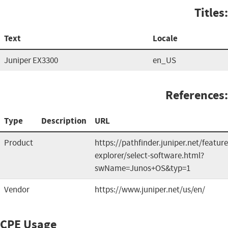
Titles:
Text
Locale
Juniper EX3300
en_US
References:
Type
Description
URL
Product
https://pathfinder.juniper.net/feature
explorer/select-software.html?
swName=Junos+OS&typ=1
Vendor
https://www.juniper.net/us/en/
CPE Usage