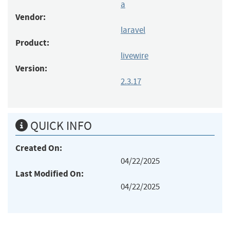
a
Vendor:
laravel
Product:
livewire
Version:
2.3.17
QUICK INFO
Created On:
04/22/2025
Last Modified On:
04/22/2025