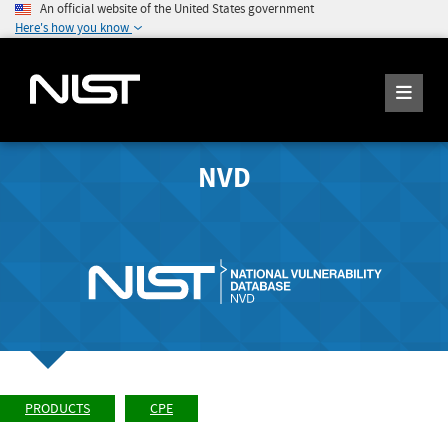
An official website of the United States government
Here's how you know
NVD
PRODUCTS
CPE