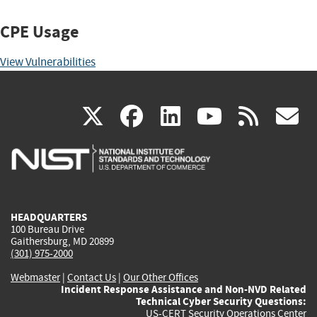
CPE Usage
View Vulnerabilities
(link
(link
(link
(link
(
X
facebook
linkedin
youtu
rss
g
is
is
is
is
i
external)
external)
external)
external)
e
HEADQUARTERS
100 Bureau Drive
Gaithersburg, MD 20899
(301) 975-2000
Webmaster
|
Contact Us
|
Our Other Offices
Incident Response Assistance and Non-NVD Related
Technical Cyber Security Questions:
US-CERT Security Operations Center