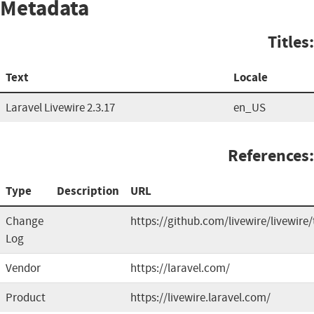
Metadata
Titles:
Text
Locale
Laravel Livewire 2.3.17
en_US
References:
Type
Description
URL
Change
https://github.com/livewire/livewire
Log
Vendor
https://laravel.com/
Product
https://livewire.laravel.com/