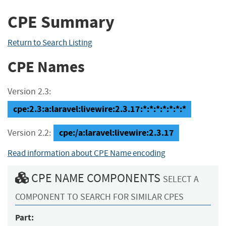
CPE Summary
Return to Search Listing
CPE Names
Version 2.3:
cpe:2.3:a:laravel:livewire:2.3.17:*:*:*:*:*:*:*
cpe:/a:laravel:livewire:2.3.17
Version 2.2:
Read information about CPE Name encoding
CPE NAME COMPONENTS
SELECT A
COMPONENT TO SEARCH FOR SIMILAR CPES
Part: