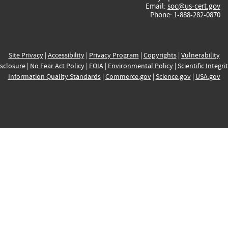
Email:
soc@us-cert.gov
Phone: 1-888-282-0870
Site Privacy
|
Accessibility
|
Privacy Program
|
Copyrights
|
Vulnerability
sclosure
|
No Fear Act Policy
|
FOIA
|
Environmental Policy
|
Scientific Integri
Information Quality Standards
|
Commerce.gov
|
Science.gov
|
USA.gov