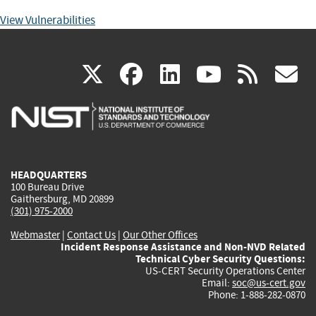
View Vulnerabilities
(link
(link
(link
(link
(
X
facebook
linkedin
youtu
rss
g
is
is
is
is
i
external)
external)
external)
external)
e
HEADQUARTERS
100 Bureau Drive
Gaithersburg, MD 20899
(301) 975-2000
Webmaster
|
Contact Us
|
Our Other Offices
Incident Response Assistance and Non-NVD Related
Technical Cyber Security Questions:
US-CERT Security Operations Center
Email:
soc@us-cert.gov
Phone: 1-888-282-0870