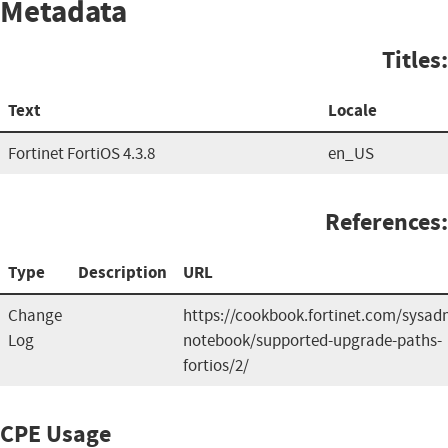
Metadata
Titles:
Text
Locale
Fortinet FortiOS 4.3.8
en_US
References:
Type
Description
URL
Change
https://cookbook.fortinet.com/sysad
Log
notebook/supported-upgrade-paths-
fortios/2/
CPE Usage