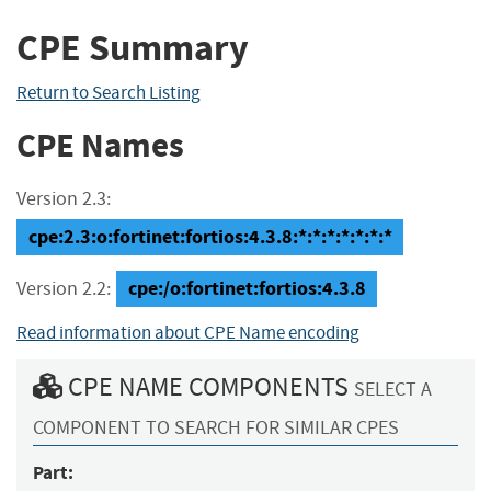
CPE Summary
Return to Search Listing
CPE Names
Version 2.3:
cpe:2.3:o:fortinet:fortios:4.3.8:*:*:*:*:*:*:*
cpe:/o:fortinet:fortios:4.3.8
Version 2.2:
Read information about CPE Name encoding
CPE NAME COMPONENTS
SELECT A
COMPONENT TO SEARCH FOR SIMILAR CPES
Part: