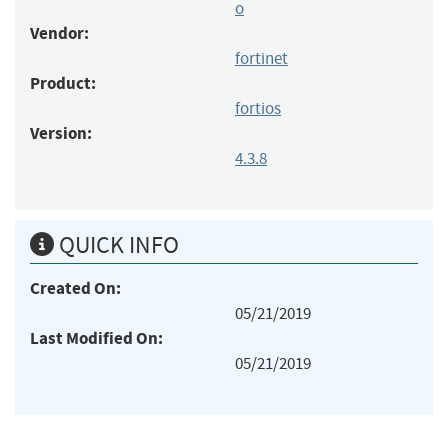
o
Vendor:
fortinet
Product:
fortios
Version:
4.3.8
QUICK INFO
Created On:
05/21/2019
Last Modified On:
05/21/2019