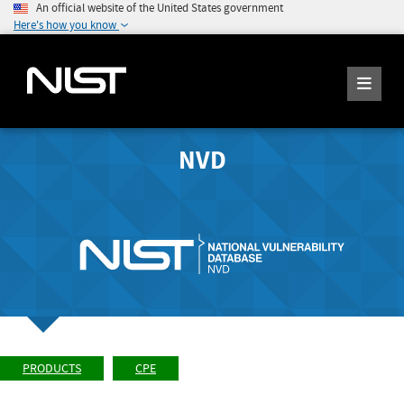
An official website of the United States government
Here's how you know
NVD
PRODUCTS
CPE