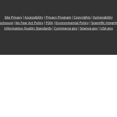
Site Privacy
|
Accessibility
|
Privacy Program
|
Copyrights
|
Vulnerability
sclosure
|
No Fear Act Policy
|
FOIA
|
Environmental Policy
|
Scientific Integri
Information Quality Standards
|
Commerce.gov
|
Science.gov
|
USA.gov