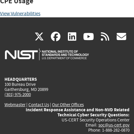
CPE Usage
View Vulnerabilities
(link
(link
(link
(link
(
X
facebook
linkedin
youtu
rss
g
is
is
is
is
i
external)
external)
external)
external)
e
HEADQUARTERS
100 Bureau Drive
Gaithersburg, MD 20899
(301) 975-2000
Webmaster
|
Contact Us
|
Our Other Offices
Incident Response Assistance and Non-NVD Related
Technical Cyber Security Questions:
US-CERT Security Operations Center
Email:
soc@us-cert.gov
Phone: 1-888-282-0870