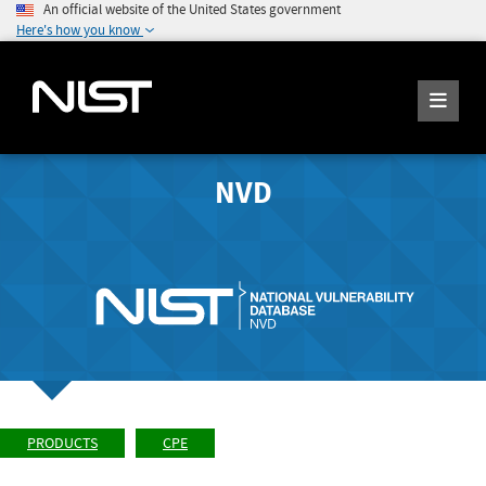
An official website of the United States government
Here's how you know
NVD
PRODUCTS
CPE