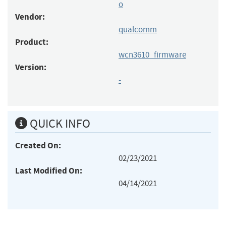
o
Vendor:
qualcomm
Product:
wcn3610_firmware
Version:
-
QUICK INFO
Created On:
02/23/2021
Last Modified On:
04/14/2021