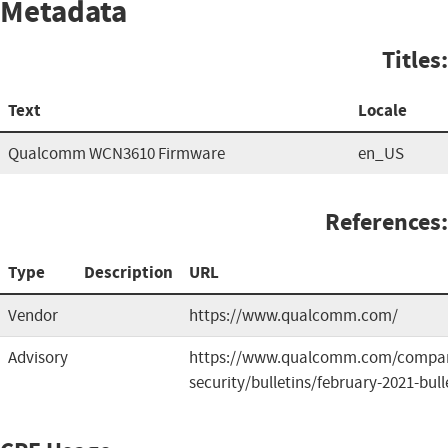
Metadata
Titles:
Text
Locale
Qualcomm WCN3610 Firmware
en_US
References:
Type
Description
URL
Vendor
https://www.qualcomm.com/
Advisory
https://www.qualcomm.com/compan
security/bulletins/february-2021-bull