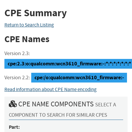
CPE Summary
Return to Search Listing
CPE Names
Version 2.3:
cpe:2.3:o:qualcomm:wcn3610_firmware:-:*:*:*:*:*:*:*
cpe:/o:qualcomm:wcn3610_firmware:-
Version 2.2:
Read information about CPE Name encoding
CPE NAME COMPONENTS
SELECT A
COMPONENT TO SEARCH FOR SIMILAR CPES
Part: