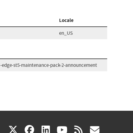
Locale
en_US
d-edge-st5-maintenance-pack-2-announcement
(link
(link
(link
(link
(link
X
facebook
linkedin
youtube
rss
govd