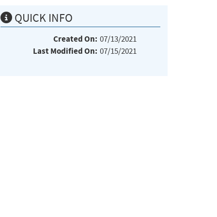
QUICK INFO
Created On:
07/13/2021
Last Modified On:
07/15/2021