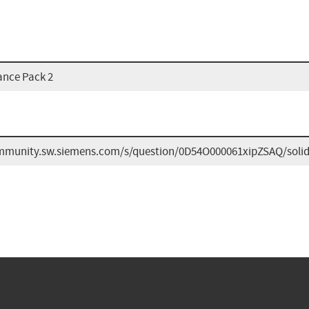
ance Pack 2
ommunity.sw.siemens.com/s/question/0D54O000061xipZSAQ/soli