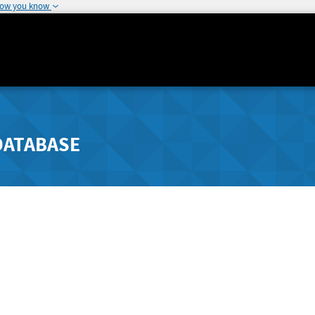
how you know
DATABASE