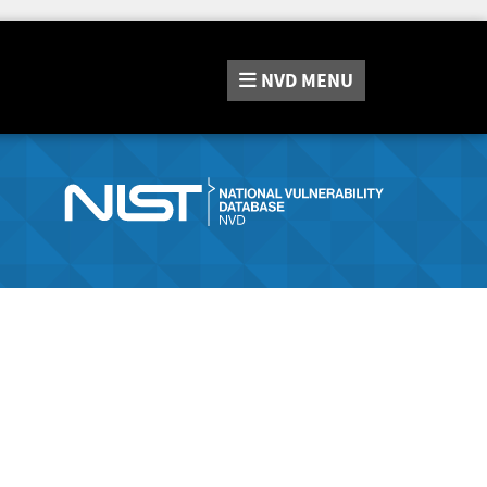
NVD
MENU