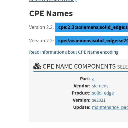
CPE Names
cpe:2.3:a:siemens:solid_edge:
Version 2.3:
cpe:/a:siemens:solid_edge:se
Version 2.2:
Read information about CPE Name encoding
CPE NAME COMPONENTS
SELE
Part:
a
Vendor:
siemens
Product:
solid_edge
Version:
se2021
Update:
maintenance_pa