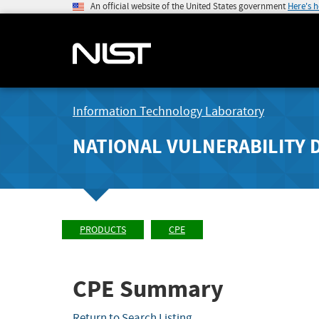
An official website of the United States government
Here's 
Information Technology Laboratory
NATIONAL VULNERABILITY 
PRODUCTS
CPE
CPE Summary
Return to Search Listing