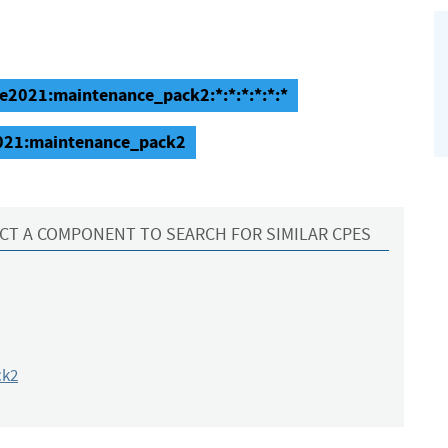
se2021:maintenance_pack2:*:*:*:*:*:*
2021:maintenance_pack2
CT A COMPONENT TO SEARCH FOR SIMILAR CPES
ck2