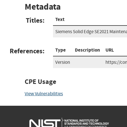
Metadata
Titles:
Text
Siemens Solid Edge SE2021 Mainten
References:
Type
Description
URL
Version
https://c
CPE Usage
View Vulnerabilities