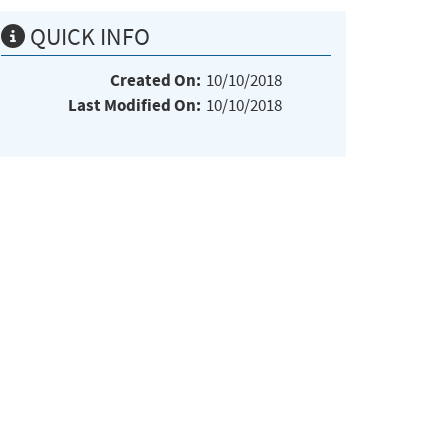
QUICK INFO
Created On:
10/10/2018
Last Modified On:
10/10/2018