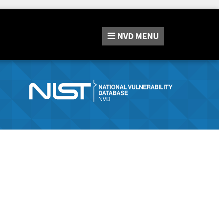
NVD
MENU