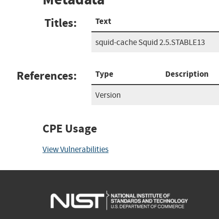
Titles:
Text
squid-cache Squid 2.5.STABLE13
References:
Type
Description
Version
CPE Usage
View Vulnerabilities