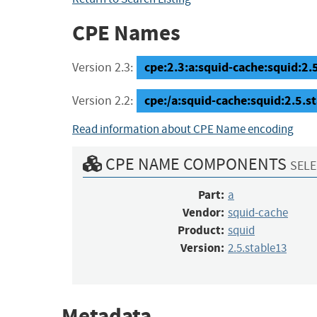
CPE Names
cpe:2.3:a:squid-cache:squid:2.5.
Version 2.3:
cpe:/a:squid-cache:squid:2.5.s
Version 2.2:
Read information about CPE Name encoding
CPE NAME COMPONENTS
SELE
Part:
a
Vendor:
squid-cache
Product:
squid
Version:
2.5.stable13
Metadata