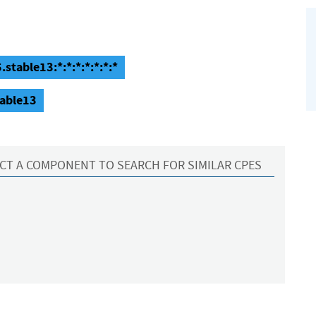
stable13:*:*:*:*:*:*:*
table13
CT A COMPONENT TO SEARCH FOR SIMILAR CPES