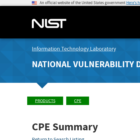
An official website of the United States government
Here's 
Information Technology Laboratory
NATIONAL VULNERABILITY 
PRODUCTS
CPE
CPE Summary
Return to Search Listing