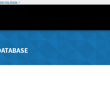
how you know
DATABASE