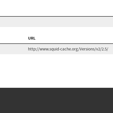
URL
http://www.squid-cache.org/Versions/v2/2.5/