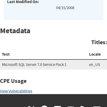
Last Modified On:
04/15/2008
Metadata
Titles:
Text
Locale
Microsoft SQL Server 7.0 Service Pack 1
en_US
CPE Usage
View Vulnerabilities