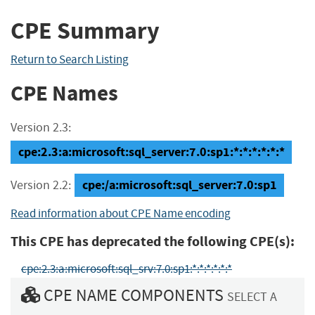
CPE Summary
Return to Search Listing
CPE Names
Version 2.3:
cpe:2.3:a:microsoft:sql_server:7.0:sp1:*:*:*:*:*:*
cpe:/a:microsoft:sql_server:7.0:sp1
Version 2.2:
Read information about CPE Name encoding
This CPE has deprecated the following CPE(s):
cpe:2.3:a:microsoft:sql_srv:7.0:sp1:*:*:*:*:*:*
CPE NAME COMPONENTS
SELECT A