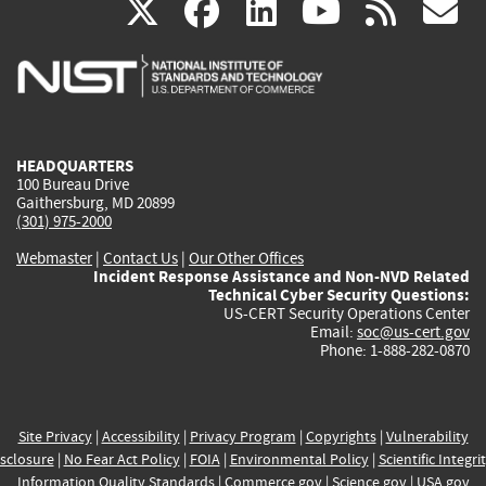
(link
(link
(link
(link
(
X
facebook
linkedin
youtu
rss
g
is
is
is
is
i
external)
external)
external)
external)
e
HEADQUARTERS
100 Bureau Drive
Gaithersburg, MD 20899
(301) 975-2000
Webmaster
|
Contact Us
|
Our Other Offices
Incident Response Assistance and Non-NVD Related
Technical Cyber Security Questions:
US-CERT Security Operations Center
Email:
soc@us-cert.gov
Phone: 1-888-282-0870
Site Privacy
|
Accessibility
|
Privacy Program
|
Copyrights
|
Vulnerability
sclosure
|
No Fear Act Policy
|
FOIA
|
Environmental Policy
|
Scientific Integri
Information Quality Standards
|
Commerce.gov
|
Science.gov
|
USA.gov