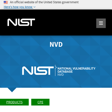
An official website of the United States government
Here's how you know
NVD
PRODUCTS
CPE