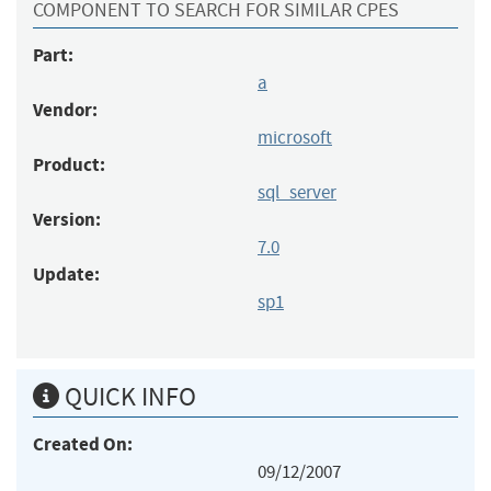
COMPONENT TO SEARCH FOR SIMILAR CPES
Part:
a
Vendor:
microsoft
Product:
sql_server
Version:
7.0
Update:
sp1
QUICK INFO
Created On:
09/12/2007