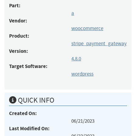
Part:
a
Vendor:
woocommerce
Product:
stripe_payment_gateway
Version:
4.8.0
Target Software:
wordpress
QUICK INFO
Created On:
06/21/2023
Last Modified On: