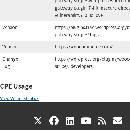
gateway-stripe/wordpress-woocomm
gateway-plugin-7-4-0-insecure-direct
vulnerability?_s_id=cve
Version
https://plugins.trac.wordpress.or
gateway-stripe/#tags
Vendor
https://woocommerce.com/
Change
https://wordpress.org/plugins/wo
Log
stripe/#developers
CPE Usage
View Vulnerabilities
(link
(link
(link
(link
(
X
facebook
linkedin
youtu
rss
g