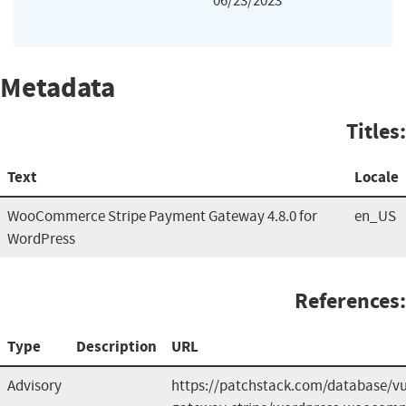
06/23/2023
Metadata
Titles:
Text
Locale
WooCommerce Stripe Payment Gateway 4.8.0 for
en_US
WordPress
References:
Type
Description
URL
Advisory
https://patchstack.com/database/v