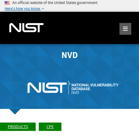
An official website of the United States government
Here's how you know
NVD
PRODUCTS
CPE