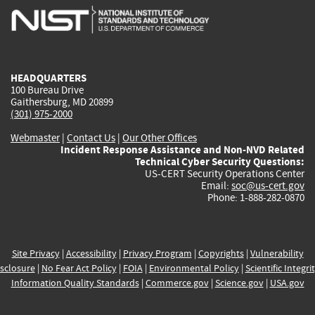
is
is
is
is
i
external)
external)
external)
external)
e
HEADQUARTERS
100 Bureau Drive
Gaithersburg, MD 20899
(301) 975-2000
Webmaster
|
Contact Us
|
Our Other Offices
Incident Response Assistance and Non-NVD Related
Technical Cyber Security Questions:
US-CERT Security Operations Center
Email:
soc@us-cert.gov
Phone: 1-888-282-0870
Site Privacy
|
Accessibility
|
Privacy Program
|
Copyrights
|
Vulnerability
sclosure
|
No Fear Act Policy
|
FOIA
|
Environmental Policy
|
Scientific Integri
Information Quality Standards
|
Commerce.gov
|
Science.gov
|
USA.gov