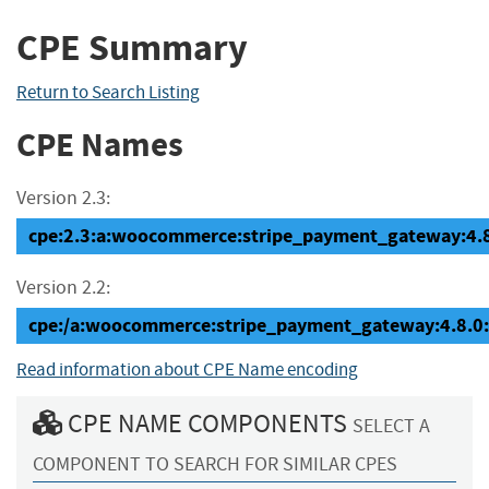
CPE Summary
Return to Search Listing
CPE Names
Version 2.3:
cpe:2.3:a:woocommerce:stripe_payment_gateway:4.8.0
Version 2.2:
cpe:/a:woocommerce:stripe_payment_gateway:4.8.0
Read information about CPE Name encoding
CPE NAME COMPONENTS
SELECT A
COMPONENT TO SEARCH FOR SIMILAR CPES