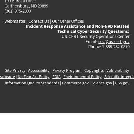
100 Bureau Drive
Gaithersburg, MD 20899
(301) 975-2000
Webmaster
|
Contact Us
|
Our Other Offices
Incident Response Assistance and Non-NVD Related
Technical Cyber Security Questions:
US-CERT Security Operations Center
Email:
soc@us-cert.gov
Phone: 1-888-282-0870
Site Privacy
|
Accessibility
|
Privacy Program
|
Copyrights
|
Vulnerability
sclosure
|
No Fear Act Policy
|
FOIA
|
Environmental Policy
|
Scientific Integri
Information Quality Standards
|
Commerce.gov
|
Science.gov
|
USA.gov