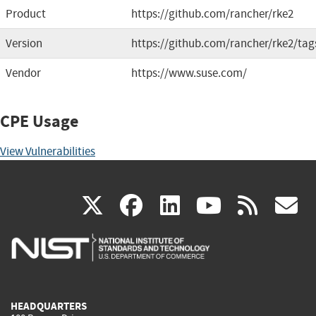
Product
https://github.com/rancher/rke2
Version
https://github.com/rancher/rke2/tag
Vendor
https://www.suse.com/
CPE Usage
View Vulnerabilities
(link
(link
(link
(link
(
X
facebook
linkedin
youtu
rss
g
is
is
is
is
i
external)
external)
external)
external)
e
HEADQUARTERS