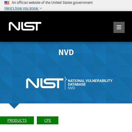
An official website of the United States government
Here's how you know
NVD
PRODUCTS
CPE