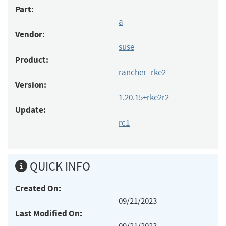
Part:
a
Vendor:
suse
Product:
rancher_rke2
Version:
1.20.15+rke2r2
Update:
rc1
QUICK INFO
Created On:
09/21/2023
Last Modified On: