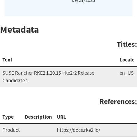
09/21/2023
Metadata
Titles:
Text
Locale
SUSE Rancher RKE2 1.20.15+rke2r2 Release
en_US
Candidate 1
References:
Type
Description
URL
Product
https://docs.rke2.io/