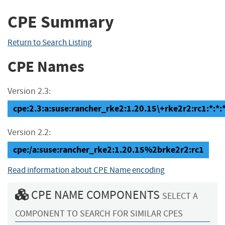
CPE Summary
Return to Search Listing
CPE Names
Version 2.3:
cpe:2.3:a:suse:rancher_rke2:1.20.15\+rke2r2:rc1:*:*:*
Version 2.2:
cpe:/a:suse:rancher_rke2:1.20.15%2brke2r2:rc1
Read information about CPE Name encoding
CPE NAME COMPONENTS
SELECT A
COMPONENT TO SEARCH FOR SIMILAR CPES