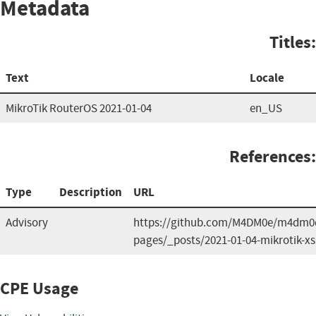
Metadata
Titles:
Text
Locale
MikroTik RouterOS 2021-01-04
en_US
References:
Type
Description
URL
Advisory
https://github.com/M4DM0e/m4dm0e.
pages/_posts/2021-01-04-mikrotik-xs
CPE Usage