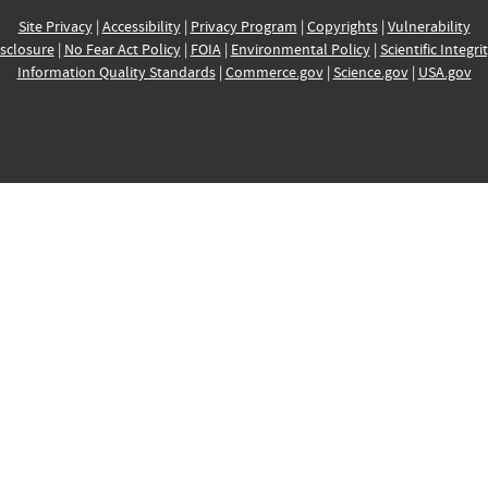
Site Privacy
|
Accessibility
|
Privacy Program
|
Copyrights
|
Vulnerability
sclosure
|
No Fear Act Policy
|
FOIA
|
Environmental Policy
|
Scientific Integri
Information Quality Standards
|
Commerce.gov
|
Science.gov
|
USA.gov