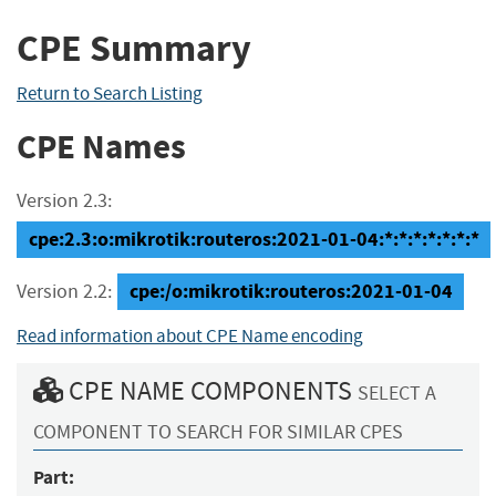
CPE Summary
Return to Search Listing
CPE Names
Version 2.3:
cpe:2.3:o:mikrotik:routeros:2021-01-04:*:*:*:*:*:*:*
cpe:/o:mikrotik:routeros:2021-01-04
Version 2.2:
Read information about CPE Name encoding
CPE NAME COMPONENTS
SELECT A
COMPONENT TO SEARCH FOR SIMILAR CPES
Part: