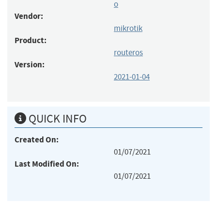
o
Vendor:
mikrotik
Product:
routeros
Version:
2021-01-04
QUICK INFO
Created On:
01/07/2021
Last Modified On:
01/07/2021