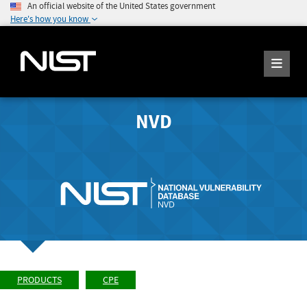
An official website of the United States government
Here's how you know
NVD
PRODUCTS
CPE