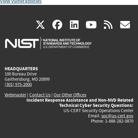
View Vulnerabilities
(link
(link
(link
(link
(
X
facebook
linkedin
youtu
rss
g
is
is
is
is
i
external)
external)
external)
external)
e
HEADQUARTERS
100 Bureau Drive
Gaithersburg, MD 20899
(301) 975-2000
Webmaster
|
Contact Us
|
Our Other Offices
Incident Response Assistance and Non-NVD Related
Technical Cyber Security Questions:
US-CERT Security Operations Center
Email:
soc@us-cert.gov
Phone: 1-888-282-0870