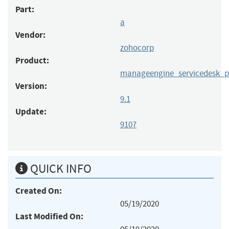
Part:
a
Vendor:
zohocorp
Product:
manageengine_servicedesk_p
Version:
9.1
Update:
9107
QUICK INFO
Created On:
05/19/2020
Last Modified On: