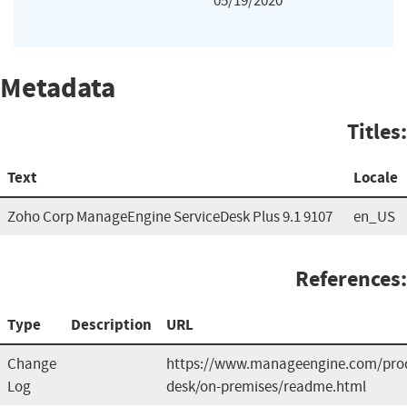
05/19/2020
Metadata
Titles:
Text
Locale
Zoho Corp ManageEngine ServiceDesk Plus 9.1 9107
en_US
References:
Type
Description
URL
Change
https://www.manageengine.com/prod
Log
desk/on-premises/readme.html