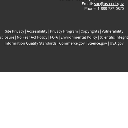
Email:
soc@us-cert.gov
Phone: 1-888-282-0870
Site Privacy
|
Accessibility
|
Privacy Program
|
Copyrights
|
Vulnerability
sclosure
|
No Fear Act Policy
|
FOIA
|
Environmental Policy
|
Scientific Integri
Information Quality Standards
|
Commerce.gov
|
Science.gov
|
USA.gov