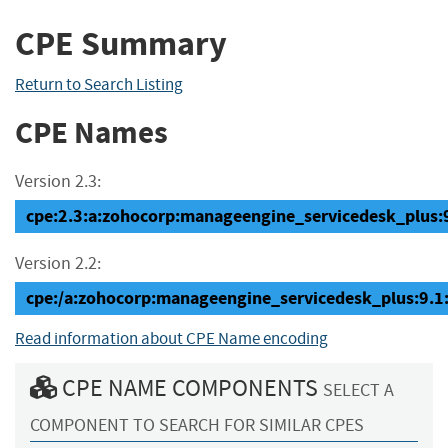
CPE Summary
Return to Search Listing
CPE Names
Version 2.3:
cpe:2.3:a:zohocorp:manageengine_servicedesk_plus:9.
Version 2.2:
cpe:/a:zohocorp:manageengine_servicedesk_plus:9.1
Read information about CPE Name encoding
CPE NAME COMPONENTS
SELECT A
COMPONENT TO SEARCH FOR SIMILAR CPES