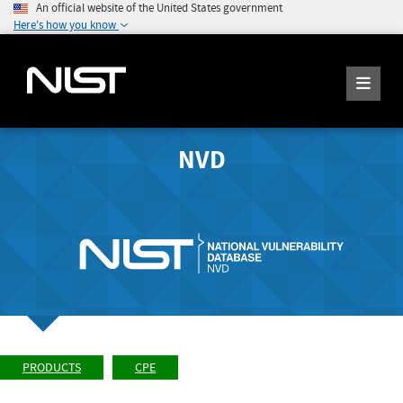
An official website of the United States government
Here's how you know
NVD
PRODUCTS
CPE