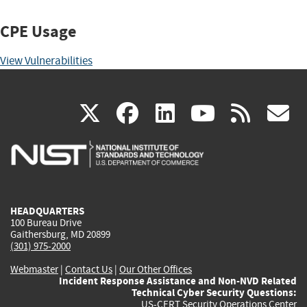
CPE Usage
View Vulnerabilities
(link
(link
(link
(link
(
X
facebook
linkedin
youtu
rss
g
is
is
is
is
i
external)
external)
external)
external)
e
HEADQUARTERS
100 Bureau Drive
Gaithersburg, MD 20899
(301) 975-2000
Webmaster
|
Contact Us
|
Our Other Offices
Incident Response Assistance and Non-NVD Related
Technical Cyber Security Questions:
US-CERT Security Operations Center