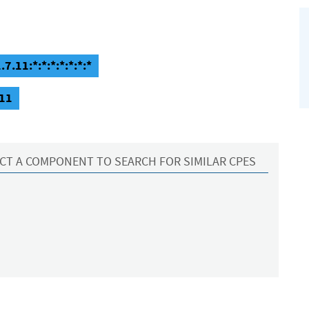
.11:*:*:*:*:*:*:*
.11
CT A COMPONENT TO SEARCH FOR SIMILAR CPES