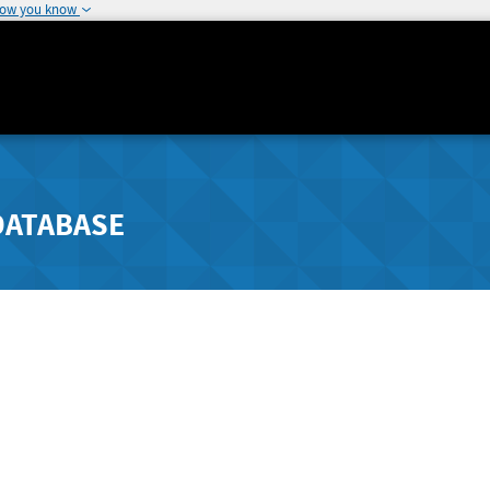
how you know
DATABASE