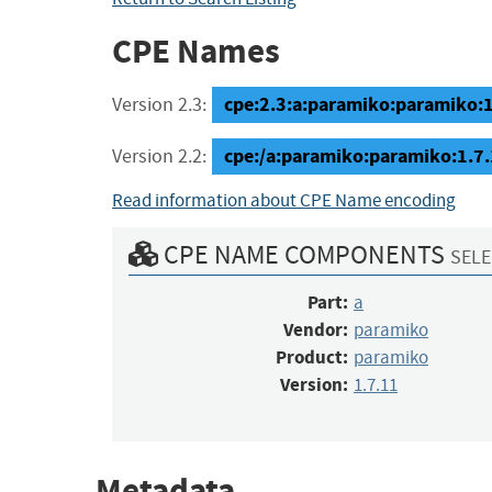
CPE Names
cpe:2.3:a:paramiko:paramiko:1.7
Version 2.3:
cpe:/a:paramiko:paramiko:1.7
Version 2.2:
Read information about CPE Name encoding
CPE NAME COMPONENTS
SELE
Part:
a
Vendor:
paramiko
Product:
paramiko
Version:
1.7.11
Metadata