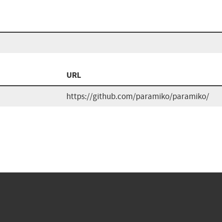
URL
https://github.com/paramiko/paramiko/