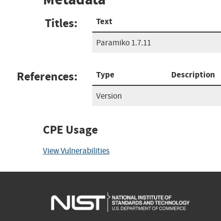
Titles:
Text
Paramiko 1.7.11
References:
Type
Description
Version
CPE Usage
View Vulnerabilities