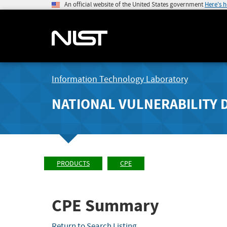
An official website of the United States government
Here's 
Information Technology Laboratory
NATIONAL VULNERABILITY 
PRODUCTS
CPE
CPE Summary
Return to Search Listing