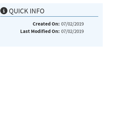
QUICK INFO
Created On:
07/02/2019
Last Modified On:
07/02/2019