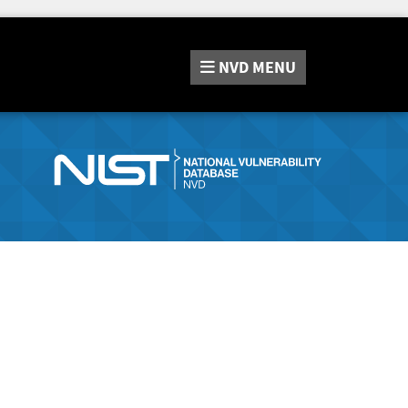
NVD
MENU