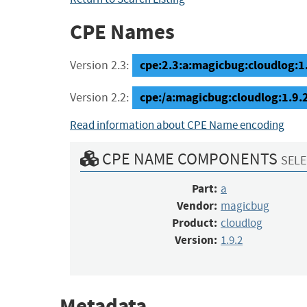
CPE Names
cpe:2.3:a:magicbug:cloudlog:1.9
Version 2.3:
cpe:/a:magicbug:cloudlog:1.9.
Version 2.2:
Read information about CPE Name encoding
CPE NAME COMPONENTS
SELE
Part:
a
Vendor:
magicbug
Product:
cloudlog
Version:
1.9.2
Metadata