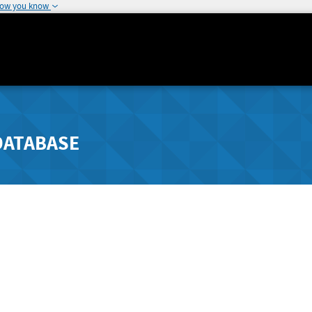
how you know
DATABASE