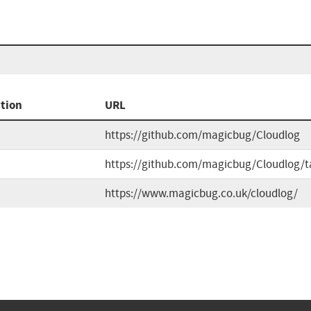
tion
URL
https://github.com/magicbug/Cloudlog
https://github.com/magicbug/Cloudlog/t
https://www.magicbug.co.uk/cloudlog/