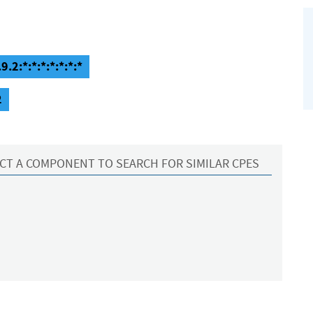
.2:*:*:*:*:*:*:*
2
CT A COMPONENT TO SEARCH FOR SIMILAR CPES