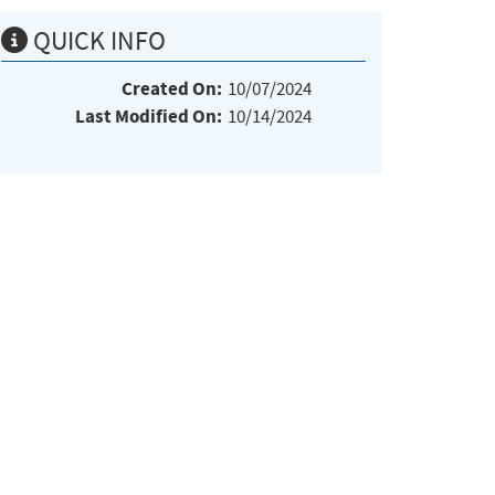
QUICK INFO
Created On:
10/07/2024
Last Modified On:
10/14/2024