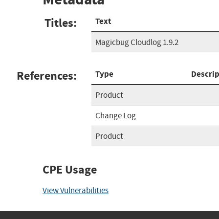
Titles:
Text
Magicbug Cloudlog 1.9.2
References:
Type
Descrip
Product
Change Log
Product
CPE Usage
View Vulnerabilities