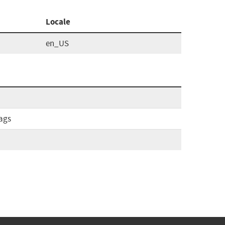
Locale
en_US
ags