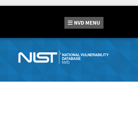
NVD
MENU