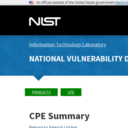
An official website of the United States government
Here's 
Information Technology Laboratory
NATIONAL VULNERABILITY 
PRODUCTS
CPE
CPE Summary
Return to Search Listing