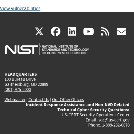
View Vulnerabilities
(link
(link
(link
(link
(
X
facebook
linkedin
youtu
rss
g
is
is
is
is
i
external)
external)
external)
external)
e
HEADQUARTERS
100 Bureau Drive
Gaithersburg, MD 20899
(301) 975-2000
Webmaster
|
Contact Us
|
Our Other Offices
Incident Response Assistance and Non-NVD Related
Technical Cyber Security Questions:
US-CERT Security Operations Center
Email:
soc@us-cert.gov
Phone: 1-888-282-0870