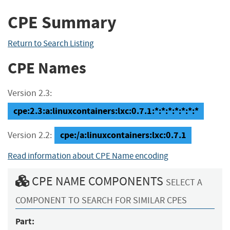
CPE Summary
Return to Search Listing
CPE Names
Version 2.3:
cpe:2.3:a:linuxcontainers:lxc:0.7.1:*:*:*:*:*:*:*
cpe:/a:linuxcontainers:lxc:0.7.1
Version 2.2:
Read information about CPE Name encoding
CPE NAME COMPONENTS
SELECT A
COMPONENT TO SEARCH FOR SIMILAR CPES
Part: