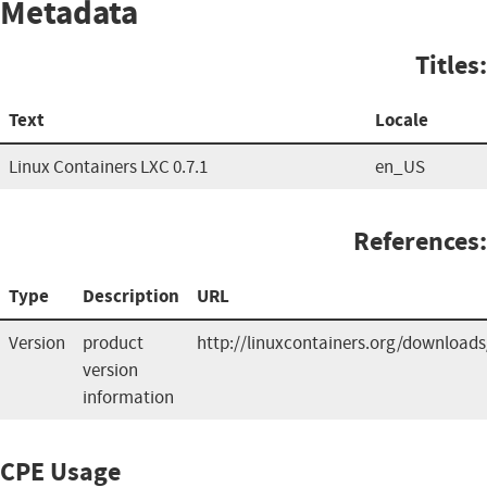
Metadata
Titles:
Text
Locale
Linux Containers LXC 0.7.1
en_US
References:
Type
Description
URL
Version
product
http://linuxcontainers.org/downloads
version
information
CPE Usage