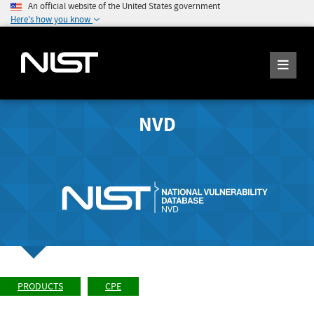
An official website of the United States government
Here's how you know
NVD
PRODUCTS
CPE