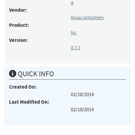
a
Vendor:
linuxcontainers
Product:
lxc
Version:
0.7.1
QUICK INFO
Created On:
02/18/2014
Last Modified On:
02/18/2014