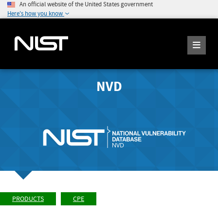
An official website of the United States government
Here's how you know
NVD
PRODUCTS
CPE