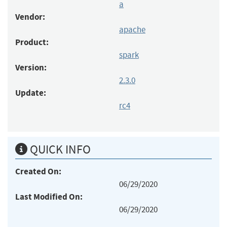
a
Vendor:
apache
Product:
spark
Version:
2.3.0
Update:
rc4
QUICK INFO
Created On:
06/29/2020
Last Modified On:
06/29/2020