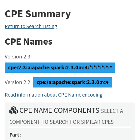
CPE Summary
Return to Search Listing
CPE Names
Version 2.3:
cpe:2.3:a:apache:spark:2.3.0:rc4:*:*:*:*:*:*
cpe:/a:apache:spark:2.3.0:rc4
Version 2.2:
Read information about CPE Name encoding
CPE NAME COMPONENTS
SELECT A
COMPONENT TO SEARCH FOR SIMILAR CPES
Part: