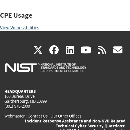
CPE Usage
View Vulnerabilities
(link
(link
(link
(link
(
X
facebook
linkedin
youtu
rss
g
is
is
is
is
i
external)
external)
external)
external)
e
HEADQUARTERS
100 Bureau Drive
Gaithersburg, MD 20899
(301) 975-2000
Webmaster
|
Contact Us
|
Our Other Offices
Incident Response Assistance and Non-NVD Related
Technical Cyber Security Questions: