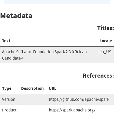
Metadata
Titles:
Text
Locale
Apache Software Foundation Spark 2.3.0 Release
en_US
Candidate 4
References:
Type
Description
URL
Version
https://github.com/apache/spark
Product
https://spark.apache.org/