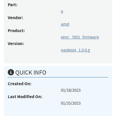
Part:
o
Vendor:
amd
Product:
epyc_7601_firmware
Version:
naplespi_1.0.0.g
QUICK INFO
Created On:
01/18/2023
Last Modified On:
01/25/2023