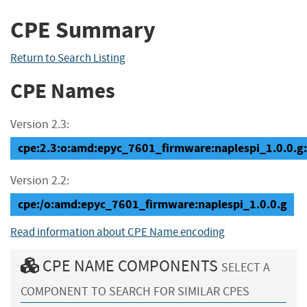
CPE Summary
Return to Search Listing
CPE Names
Version 2.3:
cpe:2.3:o:amd:epyc_7601_firmware:naplespi_1.0.0.g:*:
Version 2.2:
cpe:/o:amd:epyc_7601_firmware:naplespi_1.0.0.g
Read information about CPE Name encoding
CPE NAME COMPONENTS
SELECT A
COMPONENT TO SEARCH FOR SIMILAR CPES