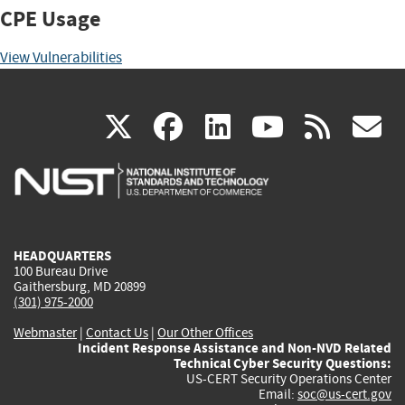
CPE Usage
View Vulnerabilities
(link
(link
(link
(link
(
X
facebook
linkedin
youtu
rss
g
is
is
is
is
i
external)
external)
external)
external)
e
HEADQUARTERS
100 Bureau Drive
Gaithersburg, MD 20899
(301) 975-2000
Webmaster
|
Contact Us
|
Our Other Offices
Incident Response Assistance and Non-NVD Related
Technical Cyber Security Questions:
US-CERT Security Operations Center
Email:
soc@us-cert.gov