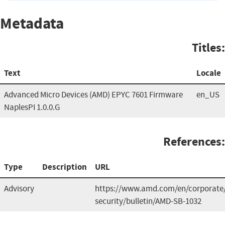
Metadata
Titles:
Text
Locale
Advanced Micro Devices (AMD) EPYC 7601 Firmware
en_US
NaplesPI 1.0.0.G
References:
Type
Description
URL
Advisory
https://www.amd.com/en/corporate
security/bulletin/AMD-SB-1032