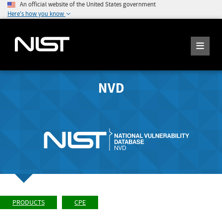
An official website of the United States government
Here's how you know
NVD
PRODUCTS
CPE