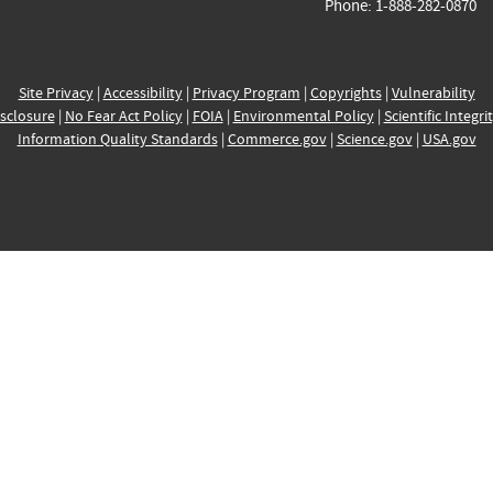
Phone: 1-888-282-0870
Site Privacy
|
Accessibility
|
Privacy Program
|
Copyrights
|
Vulnerability
sclosure
|
No Fear Act Policy
|
FOIA
|
Environmental Policy
|
Scientific Integri
Information Quality Standards
|
Commerce.gov
|
Science.gov
|
USA.gov