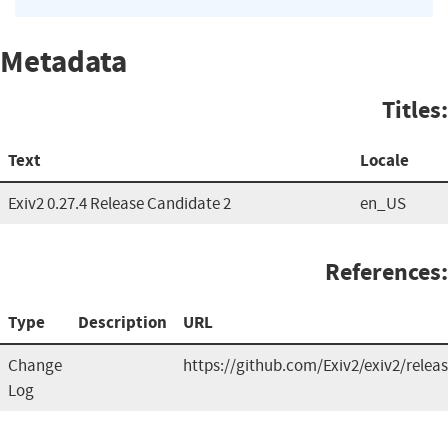
Metadata
Titles:
Text
Locale
Exiv2 0.27.4 Release Candidate 2
en_US
References:
Type
Description
URL
Change
https://github.com/Exiv2/exiv2/relea
Log