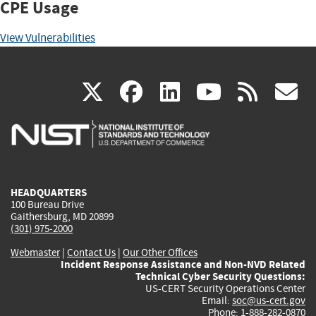
CPE Usage
View Vulnerabilities
(link
(link
(link
(link
(
X
facebook
linkedin
youtu
rss
g
is
is
is
is
i
external)
external)
external)
external)
e
HEADQUARTERS
100 Bureau Drive
Gaithersburg, MD 20899
(301) 975-2000
Webmaster
|
Contact Us
|
Our Other Offices
Incident Response Assistance and Non-NVD Related
Technical Cyber Security Questions:
US-CERT Security Operations Center
Email:
soc@us-cert.gov
Phone: 1-888-282-0870