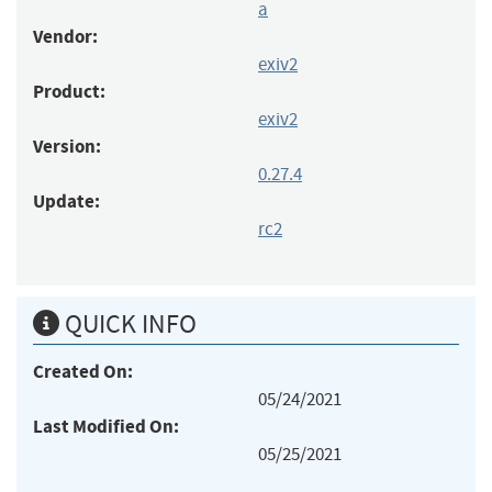
a
Vendor:
exiv2
Product:
exiv2
Version:
0.27.4
Update:
rc2
QUICK INFO
Created On:
05/24/2021
Last Modified On:
05/25/2021