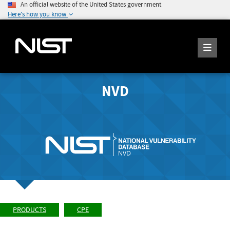
An official website of the United States government
Here's how you know
NVD
PRODUCTS
CPE