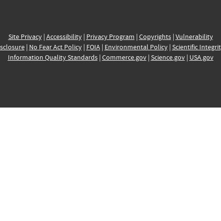
Site Privacy
|
Accessibility
|
Privacy Program
|
Copyrights
|
Vulnerability
sclosure
|
No Fear Act Policy
|
FOIA
|
Environmental Policy
|
Scientific Integri
Information Quality Standards
|
Commerce.gov
|
Science.gov
|
USA.gov