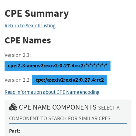
CPE Summary
Return to Search Listing
CPE Names
Version 2.3:
cpe:2.3:a:exiv2:exiv2:0.27.4:rc2:*:*:*:*:*:*
cpe:/a:exiv2:exiv2:0.27.4:rc2
Version 2.2:
Read information about CPE Name encoding
CPE NAME COMPONENTS
SELECT A
COMPONENT TO SEARCH FOR SIMILAR CPES
Part: