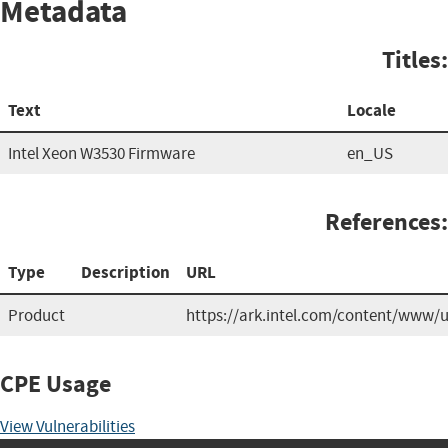
Metadata
Titles:
Text
Locale
Intel Xeon W3530 Firmware
en_US
References:
Type
Description
URL
Product
https://ark.intel.com/content/www/
CPE Usage
View Vulnerabilities