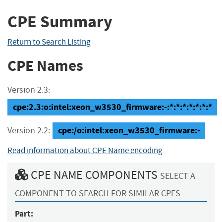
CPE Summary
Return to Search Listing
CPE Names
Version 2.3:
cpe:2.3:o:intel:xeon_w3530_firmware:-:*:*:*:*:*:*:*
cpe:/o:intel:xeon_w3530_firmware:-
Version 2.2:
Read information about CPE Name encoding
CPE NAME COMPONENTS
SELECT A
COMPONENT TO SEARCH FOR SIMILAR CPES
Part: