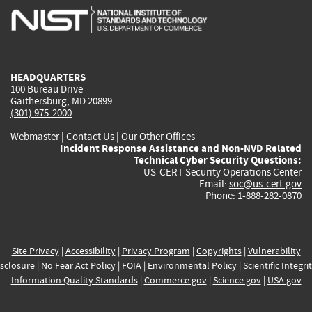
is
is
is
is
i
external)
external)
external)
external)
e
HEADQUARTERS
100 Bureau Drive
Gaithersburg, MD 20899
(301) 975-2000
Webmaster
|
Contact Us
|
Our Other Offices
Incident Response Assistance and Non-NVD Related
Technical Cyber Security Questions:
US-CERT Security Operations Center
Email:
soc@us-cert.gov
Phone: 1-888-282-0870
Site Privacy
|
Accessibility
|
Privacy Program
|
Copyrights
|
Vulnerability
sclosure
|
No Fear Act Policy
|
FOIA
|
Environmental Policy
|
Scientific Integri
Information Quality Standards
|
Commerce.gov
|
Science.gov
|
USA.gov