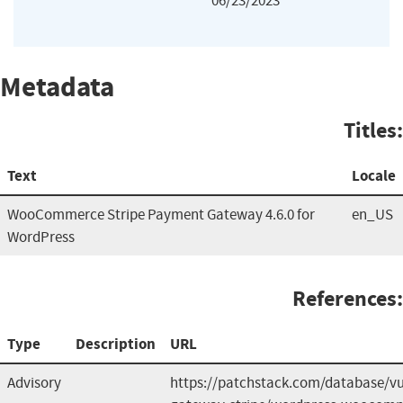
06/23/2023
Metadata
Titles:
Text
Locale
WooCommerce Stripe Payment Gateway 4.6.0 for
en_US
WordPress
References:
Type
Description
URL
Advisory
https://patchstack.com/database/v