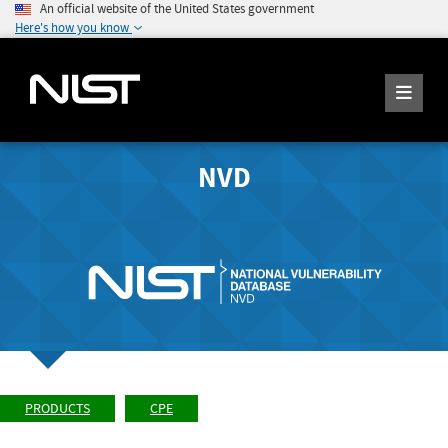
An official website of the United States government
Here's how you know
NVD
PRODUCTS
CPE