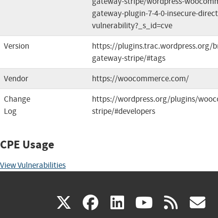
gateway-stripe/wordpress-woocomm
gateway-plugin-7-4-0-insecure-direct
vulnerability?_s_id=cve
Version
https://plugins.trac.wordpress.or
gateway-stripe/#tags
Vendor
https://woocommerce.com/
Change
https://wordpress.org/plugins/wo
Log
stripe/#developers
CPE Usage
View Vulnerabilities
(link
(link
(link
(link
(
X
facebook
linkedin
youtu
rss
g