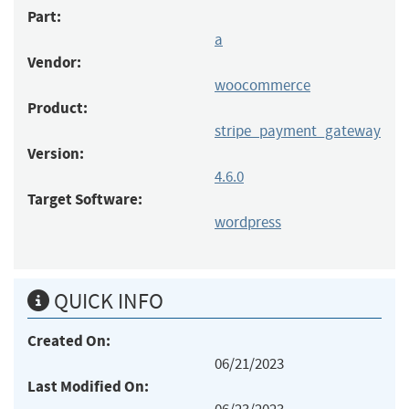
Part:
a
Vendor:
woocommerce
Product:
stripe_payment_gateway
Version:
4.6.0
Target Software:
wordpress
QUICK INFO
Created On:
06/21/2023
Last Modified On: