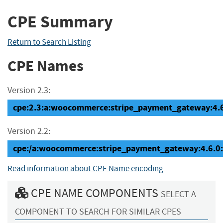
CPE Summary
Return to Search Listing
CPE Names
Version 2.3:
cpe:2.3:a:woocommerce:stripe_payment_gateway:4.6.0
Version 2.2:
cpe:/a:woocommerce:stripe_payment_gateway:4.6.0
Read information about CPE Name encoding
CPE NAME COMPONENTS
SELECT A
COMPONENT TO SEARCH FOR SIMILAR CPES