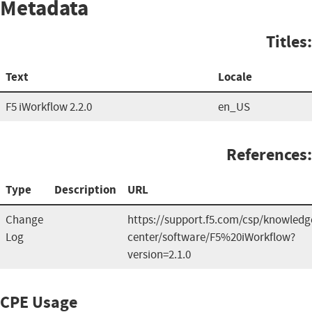
Metadata
Titles:
Text
Locale
F5 iWorkflow 2.2.0
en_US
References:
Type
Description
URL
Change
https://support.f5.com/csp/knowledg
Log
center/software/F5%20iWorkflow?
version=2.1.0
CPE Usage