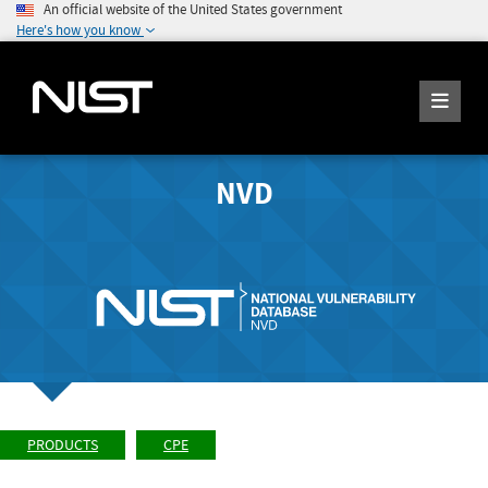
An official website of the United States government
Here's how you know
NVD
PRODUCTS
CPE