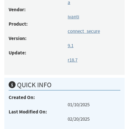
a
Vendor:
ivanti
Product:
connect_secure
Version:
9.1
Update:
r18.7
QUICK INFO
Created On:
01/10/2025
Last Modified On:
02/20/2025