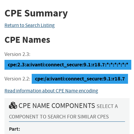
CPE Summary
Return to Search Listing
CPE Names
Version 2.3:
cpe:2.3:a:ivanti:connect_secure:9.1:r18.7:*:*:*:*:*:*
cpe:/a:ivanti:connect_secure:9.1:r18.7
Version 2.2:
Read information about CPE Name encoding
CPE NAME COMPONENTS
SELECT A
COMPONENT TO SEARCH FOR SIMILAR CPES
Part: