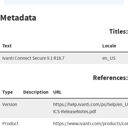
Metadata
Titles:
Text
Locale
Ivanti Connect Secure 9.1 R18.7
en_US
References:
Type
Description
URL
Version
https://help.ivanti.com/ps/help/en_U
ICS-ReleaseNotes.pdf
Product
https://www.ivanti.com/products/co