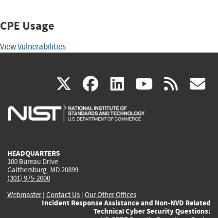
CPE Usage
View Vulnerabilities
(link
(link
(link
(link
(
X
facebook
linkedin
youtu
rss
g
is
is
is
is
i
external)
external)
external)
external)
e
HEADQUARTERS
100 Bureau Drive
Gaithersburg, MD 20899
(301) 975-2000
Webmaster
|
Contact Us
|
Our Other Offices
Incident Response Assistance and Non-NVD Related
Technical Cyber Security Questions: