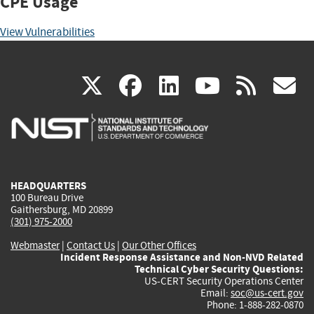
CPE Usage
View Vulnerabilities
(link
(link
(link
(link
(
X
facebook
linkedin
youtu
rss
g
is
is
is
is
i
external)
external)
external)
external)
e
HEADQUARTERS
100 Bureau Drive
Gaithersburg, MD 20899
(301) 975-2000
Webmaster
|
Contact Us
|
Our Other Offices
Incident Response Assistance and Non-NVD Related
Technical Cyber Security Questions:
US-CERT Security Operations Center
Email:
soc@us-cert.gov
Phone: 1-888-282-0870