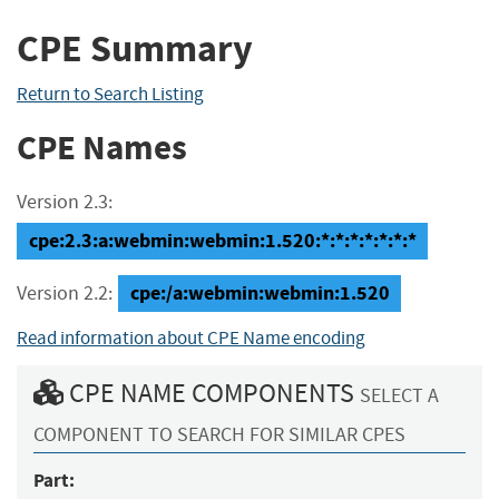
CPE Summary
Return to Search Listing
CPE Names
Version 2.3:
cpe:2.3:a:webmin:webmin:1.520:*:*:*:*:*:*:*
cpe:/a:webmin:webmin:1.520
Version 2.2:
Read information about CPE Name encoding
CPE NAME COMPONENTS
SELECT A
COMPONENT TO SEARCH FOR SIMILAR CPES
Part: