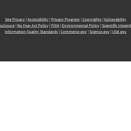
Site Privacy
|
Accessibility
|
Privacy Program
|
Copyrights
|
Vulnerability
sclosure
|
No Fear Act Policy
|
FOIA
|
Environmental Policy
|
Scientific Integri
Information Quality Standards
|
Commerce.gov
|
Science.gov
|
USA.gov