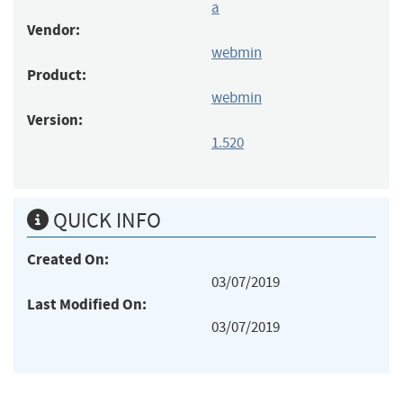
a
Vendor:
webmin
Product:
webmin
Version:
1.520
QUICK INFO
Created On:
03/07/2019
Last Modified On:
03/07/2019