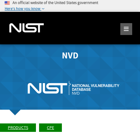
An official website of the United States government
Here's how you know
NVD
PRODUCTS
CPE