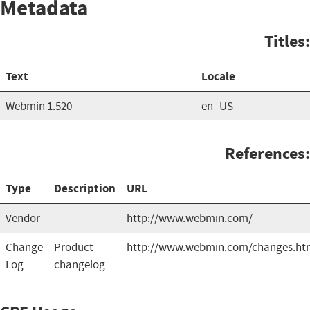
Metadata
Titles:
Text
Locale
Webmin 1.520
en_US
References:
Type
Description
URL
Vendor
http://www.webmin.com/
Change
Product
http://www.webmin.com/changes.ht
Log
changelog