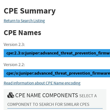
CPE Summary
Return to Search Listing
CPE Names
Version 2.3:
cpe:2.3:o:juniper:advanced_threat_prevention_firmwar
Version 2.2:
cpe:/o:juniper:advanced_threat_prevention_firmware
Read information about CPE Name encoding
CPE NAME COMPONENTS
SELECT A
COMPONENT TO SEARCH FOR SIMILAR CPES