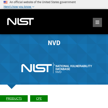
An official website of the United States government
Here's how you know
NVD
PRODUCTS
CPE