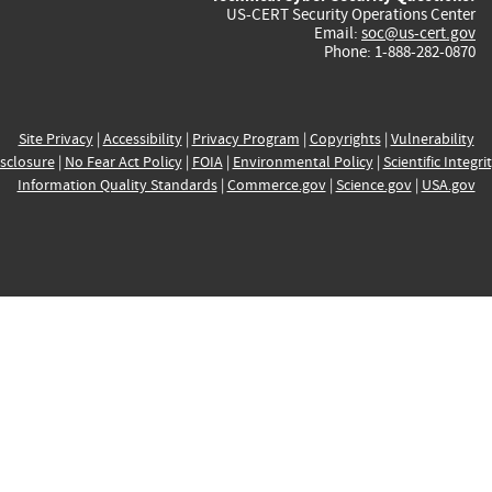
US-CERT Security Operations Center
Email:
soc@us-cert.gov
Phone: 1-888-282-0870
Site Privacy
|
Accessibility
|
Privacy Program
|
Copyrights
|
Vulnerability
sclosure
|
No Fear Act Policy
|
FOIA
|
Environmental Policy
|
Scientific Integri
Information Quality Standards
|
Commerce.gov
|
Science.gov
|
USA.gov