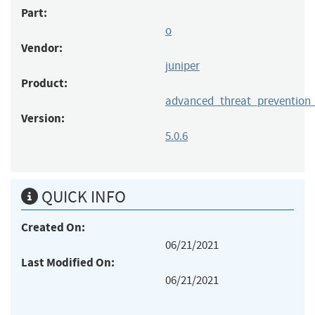
Part:
o
Vendor:
juniper
Product:
advanced_threat_prevention
Version:
5.0.6
QUICK INFO
Created On:
06/21/2021
Last Modified On:
06/21/2021