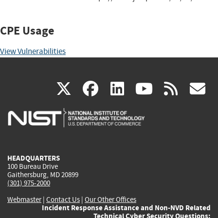
CPE Usage
View Vulnerabilities
(link
(link
(link
(link
(
X
facebook
linkedin
youtu
rss
g
is
is
is
is
i
external)
external)
external)
external)
e
HEADQUARTERS
100 Bureau Drive
Gaithersburg, MD 20899
(301) 975-2000
Webmaster
|
Contact Us
|
Our Other Offices
Incident Response Assistance and Non-NVD Related
Technical Cyber Security Questions: