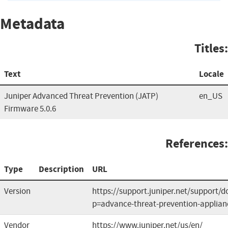
Metadata
Titles:
Text
Locale
Juniper Advanced Threat Prevention (JATP)
en_US
Firmware 5.0.6
References:
Type
Description
URL
Version
https://support.juniper.net/support/
p=advance-threat-prevention-applian
Vendor
https://www.juniper.net/us/en/