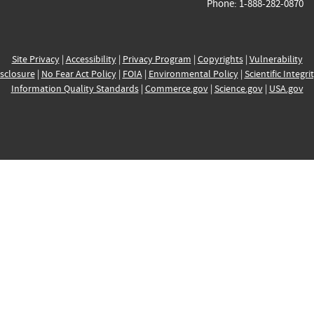
Phone: 1-888-282-0870
Site Privacy
|
Accessibility
|
Privacy Program
|
Copyrights
|
Vulnerability
sclosure
|
No Fear Act Policy
|
FOIA
|
Environmental Policy
|
Scientific Integri
Information Quality Standards
|
Commerce.gov
|
Science.gov
|
USA.gov