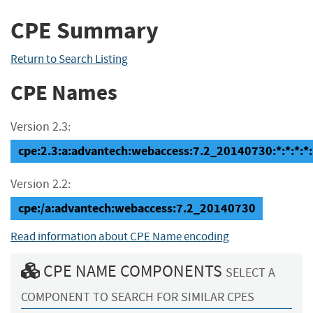
CPE Summary
Return to Search Listing
CPE Names
Version 2.3:
cpe:2.3:a:advantech:webaccess:7.2_20140730:*:*:*:*:
Version 2.2:
cpe:/a:advantech:webaccess:7.2_20140730
Read information about CPE Name encoding
CPE NAME COMPONENTS
SELECT A
COMPONENT TO SEARCH FOR SIMILAR CPES