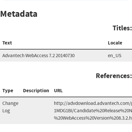
Metadata
Titles:
Text
Locale
Advantech WebAccess 7.2 20140730
en_US
References:
Type
Description
URL
Change
http://advdownload.advantech.com/p
Log
1MDG1BI/Candidate%20Release%20N
%20WebAccess%20Version%208.3.2.