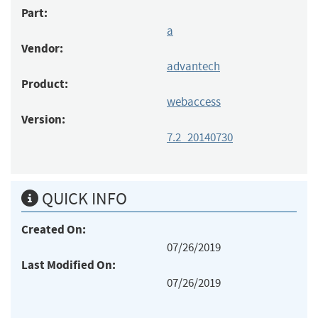
Part:
a
Vendor:
advantech
Product:
webaccess
Version:
7.2_20140730
QUICK INFO
Created On:
07/26/2019
Last Modified On:
07/26/2019