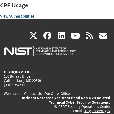
CPE Usage
View Vulnerabilities
(link
(link
(link
(link
(
X
facebook
linkedin
youtu
rss
g
is
is
is
is
i
external)
external)
external)
external)
e
HEADQUARTERS
100 Bureau Drive
Gaithersburg, MD 20899
(301) 975-2000
Webmaster
|
Contact Us
|
Our Other Offices
Incident Response Assistance and Non-NVD Related
Technical Cyber Security Questions:
US-CERT Security Operations Center
Email:
soc@us-cert.gov