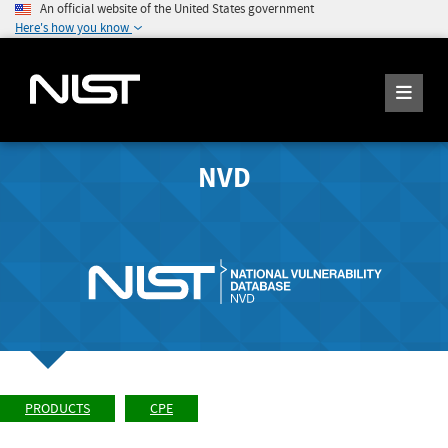
An official website of the United States government
Here's how you know
NVD
PRODUCTS
CPE