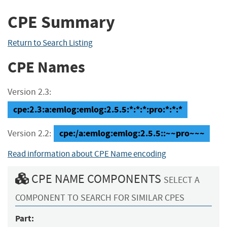
CPE Summary
Return to Search Listing
CPE Names
Version 2.3:
cpe:2.3:a:emlog:emlog:2.5.5:*:*:*:pro:*:*:*
cpe:/a:emlog:emlog:2.5.5::~~pro~~~
Version 2.2:
Read information about CPE Name encoding
CPE NAME COMPONENTS
SELECT A
COMPONENT TO SEARCH FOR SIMILAR CPES
Part: