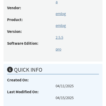
a
Vendor:
emlog
Product:
emlog
Version:
2.5.5
Software Edition:
pro
QUICK INFO
Created On:
04/11/2025
Last Modified On:
04/15/2025