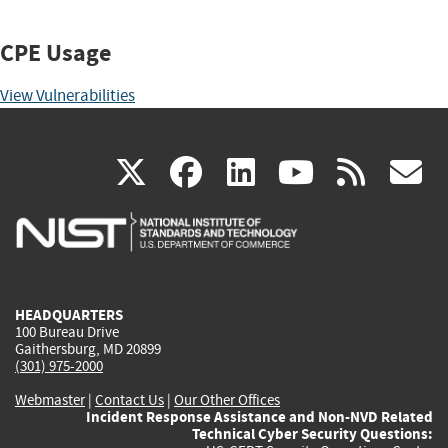
CPE Usage
View Vulnerabilities
(link
(link
(link
(link
(
X
facebook
linkedin
youtu
rss
g
is
is
is
is
i
external)
external)
external)
external)
e
HEADQUARTERS
100 Bureau Drive
Gaithersburg, MD 20899
(301) 975-2000
Webmaster
|
Contact Us
|
Our Other Offices
Incident Response Assistance and Non-NVD Related
Technical Cyber Security Questions: