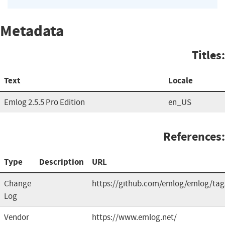
Metadata
Titles:
Text
Locale
Emlog 2.5.5 Pro Edition
en_US
References:
Type
Description
URL
Change
https://github.com/emlog/emlog/tag
Log
Vendor
https://www.emlog.net/