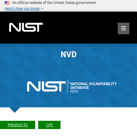
An official website of the United States government
Here's how you know
NVD
PRODUCTS
CPE