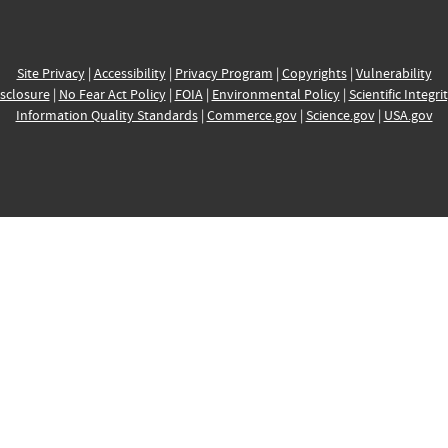
Site Privacy
|
Accessibility
|
Privacy Program
|
Copyrights
|
Vulnerability
sclosure
|
No Fear Act Policy
|
FOIA
|
Environmental Policy
|
Scientific Integri
Information Quality Standards
|
Commerce.gov
|
Science.gov
|
USA.gov