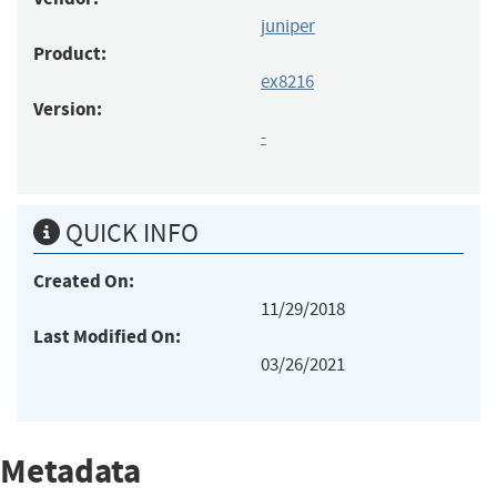
juniper
Product:
ex8216
Version:
-
QUICK INFO
Created On:
11/29/2018
Last Modified On:
03/26/2021
Metadata