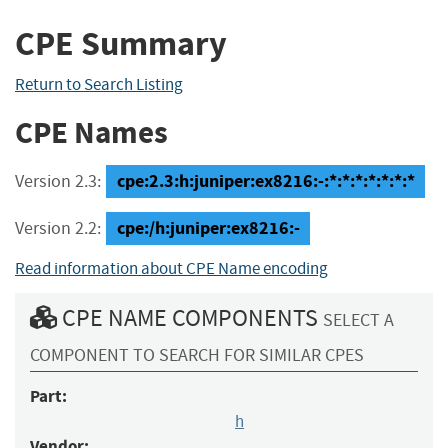
CPE Summary
Return to Search Listing
CPE Names
cpe:2.3:h:juniper:ex8216:-:*:*:*:*:*:*:*
Version 2.3:
cpe:/h:juniper:ex8216:-
Version 2.2:
Read information about CPE Name encoding
CPE NAME COMPONENTS
SELECT A
COMPONENT TO SEARCH FOR SIMILAR CPES
Part:
h
Vendor: