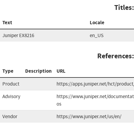
Titles:
Text
Locale
Juniper EX8216
en_US
References:
Type
Description
URL
Product
https://apps.juniper.net/hct/product
Advisory
https://www.juniper.net/documenta
os
Vendor
https://www.juniper.net/us/en/