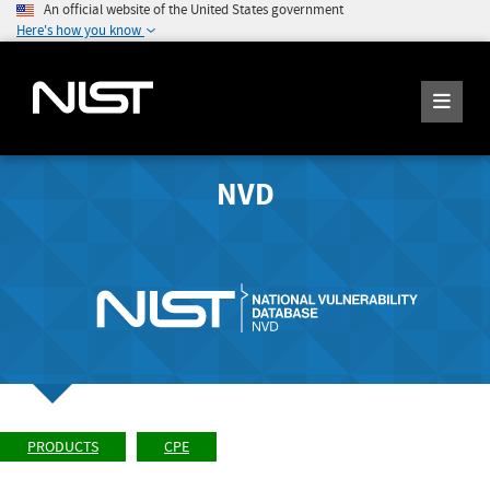
An official website of the United States government
Here's how you know
NVD
PRODUCTS
CPE