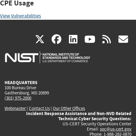
CPE Usage
View Vulnerabilities
(link
(link
(link
(link
(
X
facebook
linkedin
youtu
rss
g
is
is
is
is
i
external)
external)
external)
external)
e
HEADQUARTERS
100 Bureau Drive
Gaithersburg, MD 20899
(301) 975-2000
Webmaster
|
Contact Us
|
Our Other Offices
Incident Response Assistance and Non-NVD Related
Technical Cyber Security Questions:
US-CERT Security Operations Center
Email:
soc@us-cert.gov
Phone: 1-888-282-0870