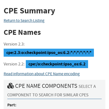
CPE Summary
Return to Search Listing
CPE Names
Version 2.3:
cpe:2.3:o:checkpoint:ipso_os:6.2:*:*:*:*:*:*:*
cpe:/o:checkpoint:ipso_os:6.2
Version 2.2:
Read information about CPE Name encoding
CPE NAME COMPONENTS
SELECT A
COMPONENT TO SEARCH FOR SIMILAR CPES
Part: