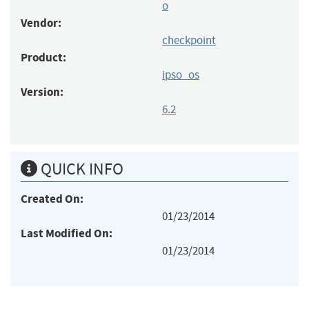
o
Vendor:
checkpoint
Product:
ipso_os
Version:
6.2
QUICK INFO
Created On:
01/23/2014
Last Modified On:
01/23/2014