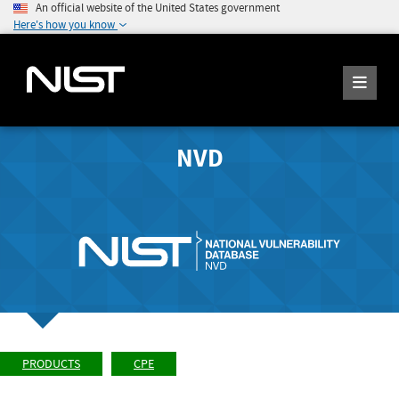
An official website of the United States government
Here's how you know
NVD
PRODUCTS
CPE