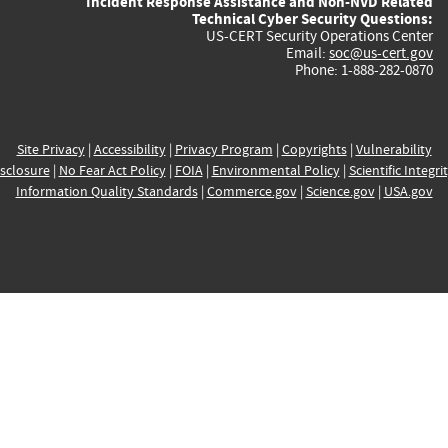
Incident Response Assistance and Non-NVD Related
Technical Cyber Security Questions:
US-CERT Security Operations Center
Email:
soc@us-cert.gov
Phone: 1-888-282-0870
Site Privacy
|
Accessibility
|
Privacy Program
|
Copyrights
|
Vulnerability
sclosure
|
No Fear Act Policy
|
FOIA
|
Environmental Policy
|
Scientific Integri
Information Quality Standards
|
Commerce.gov
|
Science.gov
|
USA.gov