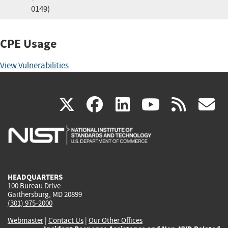
0149)
CPE Usage
View Vulnerabilities
(link
(link
(link
(link
(
X
facebook
linkedin
youtu
rss
g
is
is
is
is
i
external)
external)
external)
external)
e
HEADQUARTERS
100 Bureau Drive
Gaithersburg, MD 20899
(301) 975-2000
Webmaster
|
Contact Us
|
Our Other Offices