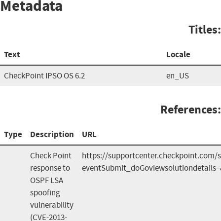
Metadata
Titles:
Text
Locale
CheckPoint IPSO OS 6.2
en_US
References:
Type
Description
URL
Check Point
https://supportcenter.checkpoint.com/s
response to
eventSubmit_doGoviewsolutiondetails
OSPF LSA
spoofing
vulnerability
(CVE-2013-