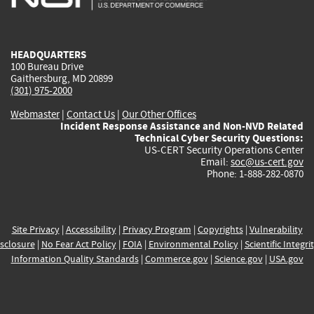
external)
external)
external)
external)
e
HEADQUARTERS
100 Bureau Drive
Gaithersburg, MD 20899
(301) 975-2000
Webmaster
|
Contact Us
|
Our Other Offices
Incident Response Assistance and Non-NVD Related
Technical Cyber Security Questions:
US-CERT Security Operations Center
Email:
soc@us-cert.gov
Phone: 1-888-282-0870
Site Privacy
|
Accessibility
|
Privacy Program
|
Copyrights
|
Vulnerability
sclosure
|
No Fear Act Policy
|
FOIA
|
Environmental Policy
|
Scientific Integri
Information Quality Standards
|
Commerce.gov
|
Science.gov
|
USA.gov