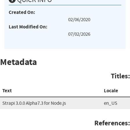
Created On:
02/06/2020
Last Modified On:
07/02/2026
Metadata
Titles:
Text
Locale
Strapi 3.0.0 Alpha7.3 for Node.js
en_US
References: