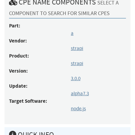
CPE NAME COMPONENTS
SELECT A
COMPONENT TO SEARCH FOR SIMILAR CPES
Part:
a
Vendor:
strapi
Product:
strapi
Version:
3.0.0
Update:
alpha7.3
Target Software:
node.js
QUICK INFO