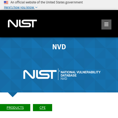
An official website of the United States government
Here's how you know
NVD
PRODUCTS
CPE