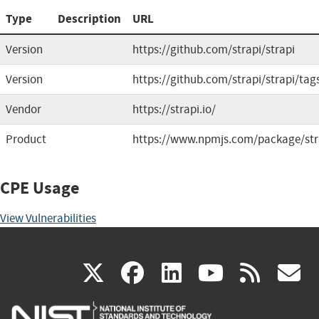
Type
Description
URL
Version
https://github.com/strapi/strapi
Version
https://github.com/strapi/strapi/tag
Vendor
https://strapi.io/
Product
https://www.npmjs.com/package/str
CPE Usage
View Vulnerabilities
(link
(link
(link
(link
(
X
facebook
linkedin
youtu
rss
g
is
is
is
is
i