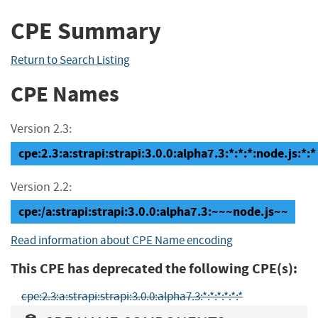
CPE Summary
Return to Search Listing
CPE Names
Version 2.3:
cpe:2.3:a:strapi:strapi:3.0.0:alpha7.3:*:*:*:node.js:*:*
Version 2.2:
cpe:/a:strapi:strapi:3.0.0:alpha7.3:~~~node.js~~
Read information about CPE Name encoding
This CPE has deprecated the following CPE(s):
cpe:2.3:a:strapi:strapi:3.0.0:alpha7.3:*:*:*:*:*:*