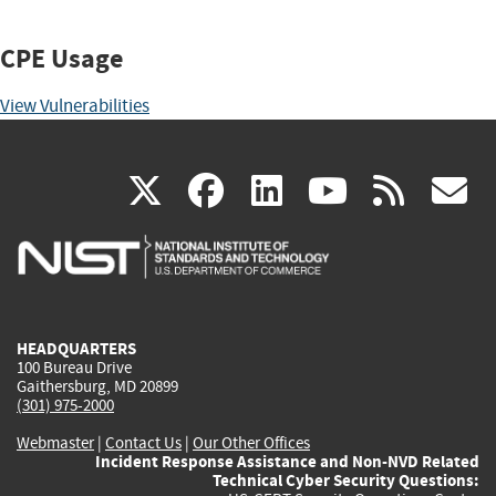
CPE Usage
View Vulnerabilities
(link
(link
(link
(link
(
X
facebook
linkedin
youtu
rss
g
is
is
is
is
i
external)
external)
external)
external)
e
HEADQUARTERS
100 Bureau Drive
Gaithersburg, MD 20899
(301) 975-2000
Webmaster
|
Contact Us
|
Our Other Offices
Incident Response Assistance and Non-NVD Related
Technical Cyber Security Questions: