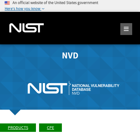
An official website of the United States government
Here's how you know
NVD
PRODUCTS
CPE