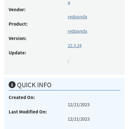
a
Vendor:
redpanda
Product:
redpanda
Version:
22.3.24
Update:
-
QUICK INFO
Created On:
12/21/2023
Last Modified On:
12/21/2023