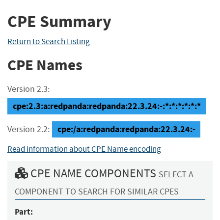
CPE Summary
Return to Search Listing
CPE Names
Version 2.3:
cpe:2.3:a:redpanda:redpanda:22.3.24:-:*:*:*:*:*:*
cpe:/a:redpanda:redpanda:22.3.24:-
Version 2.2:
Read information about CPE Name encoding
CPE NAME COMPONENTS
SELECT A
COMPONENT TO SEARCH FOR SIMILAR CPES
Part: