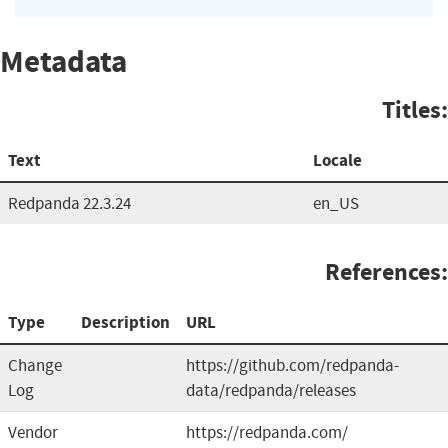
Metadata
Titles:
Text
Locale
Redpanda 22.3.24
en_US
References:
Type
Description
URL
Change
https://github.com/redpanda-
Log
data/redpanda/releases
Vendor
https://redpanda.com/