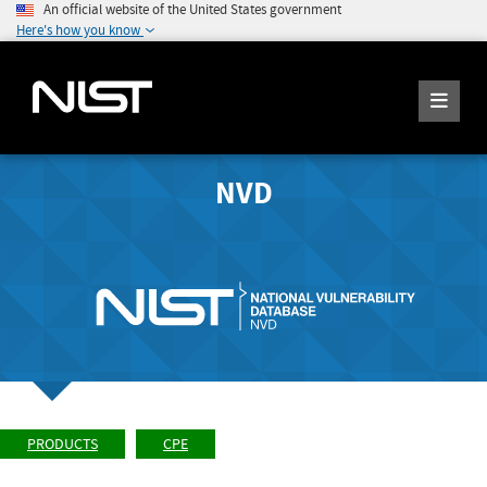
An official website of the United States government
Here's how you know
NVD
PRODUCTS
CPE