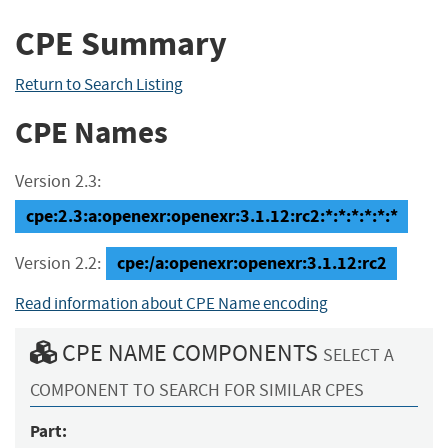
CPE Summary
Return to Search Listing
CPE Names
Version 2.3:
cpe:2.3:a:openexr:openexr:3.1.12:rc2:*:*:*:*:*:*
cpe:/a:openexr:openexr:3.1.12:rc2
Version 2.2:
Read information about CPE Name encoding
CPE NAME COMPONENTS
SELECT A
COMPONENT TO SEARCH FOR SIMILAR CPES
Part: