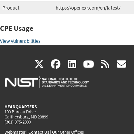
Product
https://openexr.com/en/latest/
CPE Usage
View Vulnerabilities
(link
(link
(link
(link
(
X
facebook
linkedin
youtu
rss
g
is
is
is
is
i
external)
external)
external)
external)
e
HEADQUARTERS
100 Bureau Drive
Gaithersburg, MD 20899
(301) 975-2000
Webmaster
|
Contact Us
|
Our Other Offices