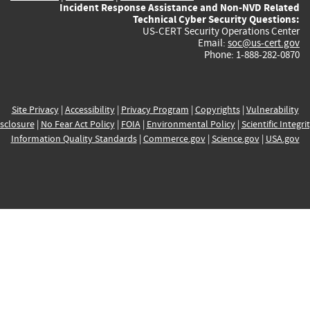
Incident Response Assistance and Non-NVD Related
Technical Cyber Security Questions:
US-CERT Security Operations Center
Email:
soc@us-cert.gov
Phone: 1-888-282-0870
Site Privacy
|
Accessibility
|
Privacy Program
|
Copyrights
|
Vulnerability
sclosure
|
No Fear Act Policy
|
FOIA
|
Environmental Policy
|
Scientific Integri
Information Quality Standards
|
Commerce.gov
|
Science.gov
|
USA.gov