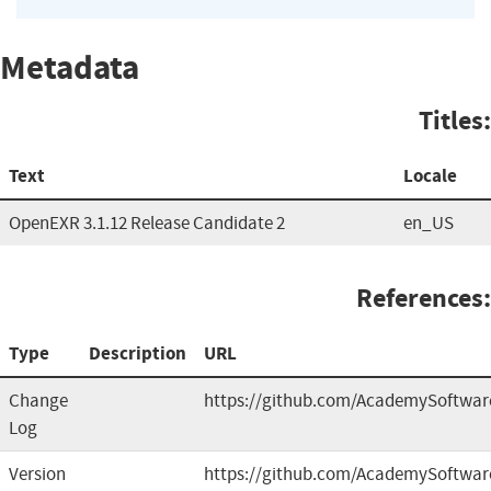
Metadata
Titles:
Text
Locale
OpenEXR 3.1.12 Release Candidate 2
en_US
References:
Type
Description
URL
Change
https://github.com/AcademySoftwar
Log
Version
https://github.com/AcademySoftwar