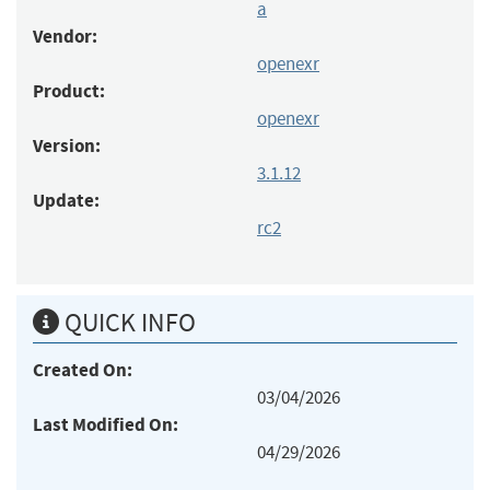
a
Vendor:
openexr
Product:
openexr
Version:
3.1.12
Update:
rc2
QUICK INFO
Created On:
03/04/2026
Last Modified On:
04/29/2026