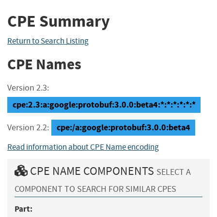
CPE Summary
Return to Search Listing
CPE Names
Version 2.3:
cpe:2.3:a:google:protobuf:3.0.0:beta4:*:*:*:*:*:*
cpe:/a:google:protobuf:3.0.0:beta4
Version 2.2:
Read information about CPE Name encoding
CPE NAME COMPONENTS
SELECT A
COMPONENT TO SEARCH FOR SIMILAR CPES
Part: