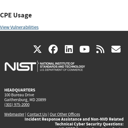
CPE Usage
View Vulnerabilities
(link
(link
(link
(link
(
X
facebook
linkedin
youtu
rss
g
is
is
is
is
i
external)
external)
external)
external)
e
HEADQUARTERS
100 Bureau Drive
Gaithersburg, MD 20899
(301) 975-2000
Webmaster
|
Contact Us
|
Our Other Offices
Incident Response Assistance and Non-NVD Related
Technical Cyber Security Questions: