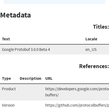
Metadata
Titles:
Text
Locale
Google Protobuf 3.0.0 Beta 4
en_US
References:
Type
Description
URL
Product
https://developers.google.com/proto
buffers/
Version
https://github.com/protocolbuffers/