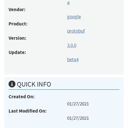
a
Vendor:
google
Product:
protobuf
Version:
3.0.0
Update:
beta4
QUICK INFO
Created On:
01/27/2021
Last Modified On:
01/27/2021