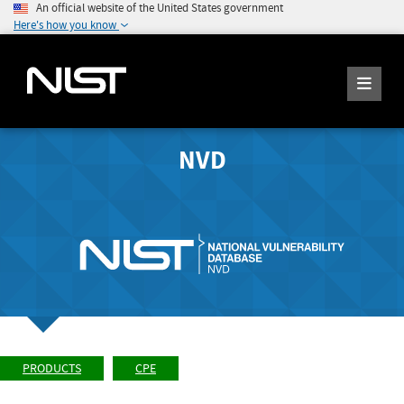
An official website of the United States government
Here's how you know
NVD
PRODUCTS
CPE