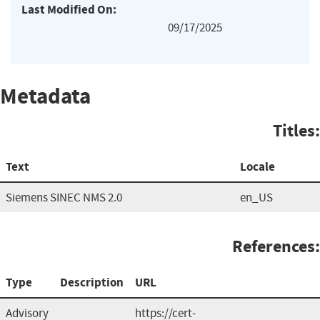
Last Modified On:
09/17/2025
Metadata
Titles:
Text
Locale
Siemens SINEC NMS 2.0
en_US
References:
Type
Description
URL
Advisory
https://cert-