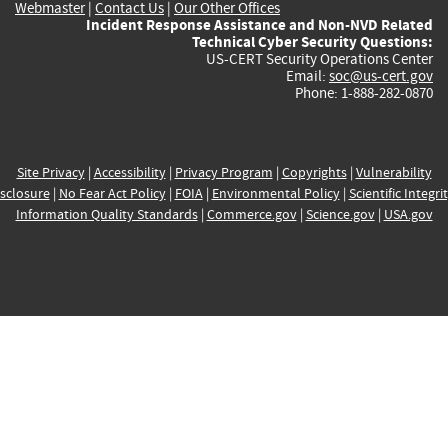
Webmaster
|
Contact Us
|
Our Other Offices
Incident Response Assistance and Non-NVD Related
Technical Cyber Security Questions:
US-CERT Security Operations Center
Email:
soc@us-cert.gov
Phone: 1-888-282-0870
Site Privacy
|
Accessibility
|
Privacy Program
|
Copyrights
|
Vulnerability
sclosure
|
No Fear Act Policy
|
FOIA
|
Environmental Policy
|
Scientific Integri
Information Quality Standards
|
Commerce.gov
|
Science.gov
|
USA.gov