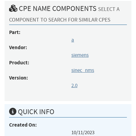
CPE NAME COMPONENTS
SELECT A
COMPONENT TO SEARCH FOR SIMILAR CPES
Part:
a
Vendor:
siemens
Product:
sinec_nms
Version:
2.0
QUICK INFO
Created On:
10/11/2023