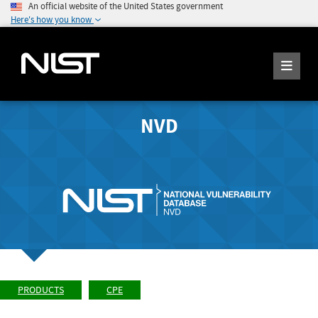
An official website of the United States government
Here's how you know
NVD
PRODUCTS
CPE