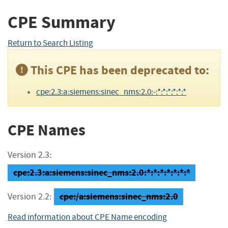
CPE Summary
Return to Search Listing
This CPE has been deprecated to:
cpe:2.3:a:siemens:sinec_nms:2.0:-:*:*:*:*:*:*
CPE Names
Version 2.3:
cpe:2.3:a:siemens:sinec_nms:2.0:*:*:*:*:*:*:*
cpe:/a:siemens:sinec_nms:2.0
Version 2.2:
Read information about CPE Name encoding