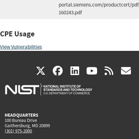
portal.siemens.com/productcert/pdf
160243.pdf
CPE Usage
View Vulnerabilities
(link
(link
(link
(link
(
X
facebook
linkedin
youtu
rss
g
is
is
is
is
i
external)
external)
external)
external)
e
HEADQUARTERS
100 Bureau Drive
Gaithersburg, MD 20899
(301) 975-2000