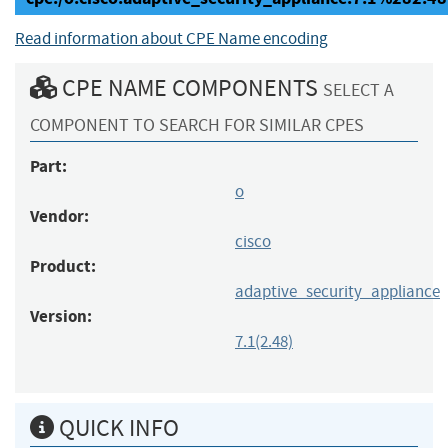
Read information about CPE Name encoding
CPE NAME COMPONENTS
SELECT A
COMPONENT TO SEARCH FOR SIMILAR CPES
Part:
o
Vendor:
cisco
Product:
adaptive_security_appliance
Version:
7.1(2.48)
QUICK INFO