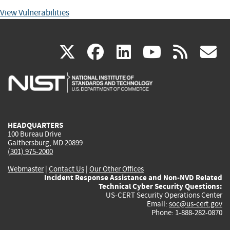
View Vulnerabilities
(link
(link
(link
(link
(
X
facebook
linkedin
youtu
rss
g
is
is
is
is
i
external)
external)
external)
external)
e
HEADQUARTERS
100 Bureau Drive
Gaithersburg, MD 20899
(301) 975-2000
Webmaster
|
Contact Us
|
Our Other Offices
Incident Response Assistance and Non-NVD Related
Technical Cyber Security Questions:
US-CERT Security Operations Center
Email:
soc@us-cert.gov
Phone: 1-888-282-0870