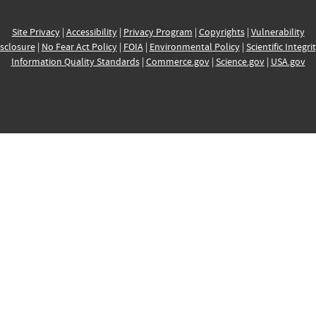
Site Privacy
|
Accessibility
|
Privacy Program
|
Copyrights
|
Vulnerability
sclosure
|
No Fear Act Policy
|
FOIA
|
Environmental Policy
|
Scientific Integri
Information Quality Standards
|
Commerce.gov
|
Science.gov
|
USA.gov