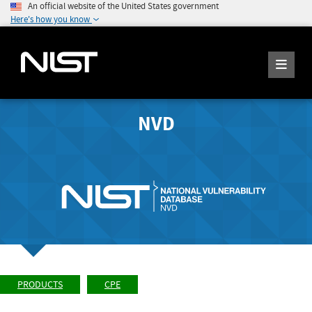
An official website of the United States government
Here's how you know
NVD
PRODUCTS
CPE