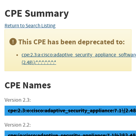
CPE Summary
Return to Search Listing
This CPE has been deprecated to:
cpe:2.3:a:cisco:adaptive_security_appliance_software
(2.48\):*:*:*:*:*:*:*
CPE Names
Version 2.3:
cpe:2.3:o:cisco:adaptive_security_appliance:7.1\(2.48\)
Version 2.2:
cpe:/o:cisco:adaptive_security_appliance:7.1%282.4