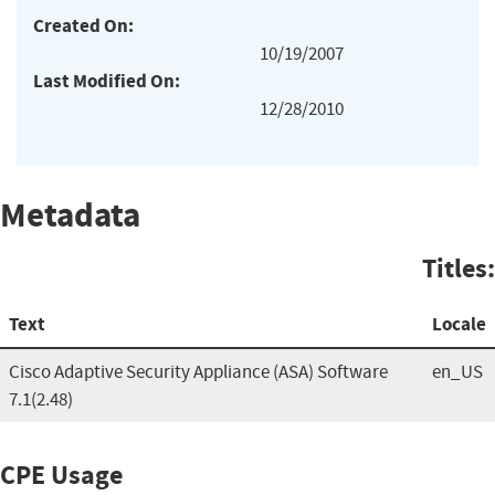
Created On:
10/19/2007
Last Modified On:
12/28/2010
Metadata
Titles:
Text
Locale
Cisco Adaptive Security Appliance (ASA) Software
en_US
7.1(2.48)
CPE Usage