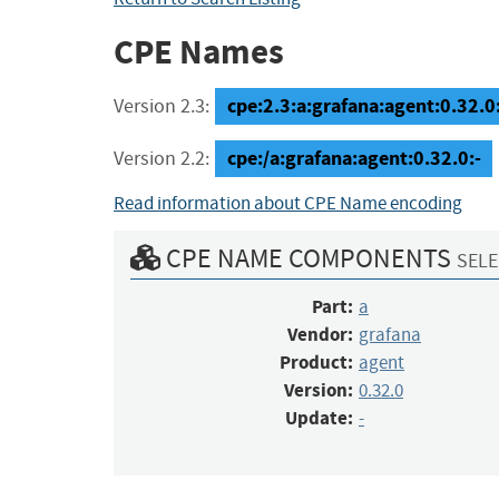
CPE Names
cpe:2.3:a:grafana:agent:0.32.0:-
Version 2.3:
cpe:/a:grafana:agent:0.32.0:-
Version 2.2:
Read information about CPE Name encoding
CPE NAME COMPONENTS
SELE
Part:
a
Vendor:
grafana
Product:
agent
Version:
0.32.0
Update:
-