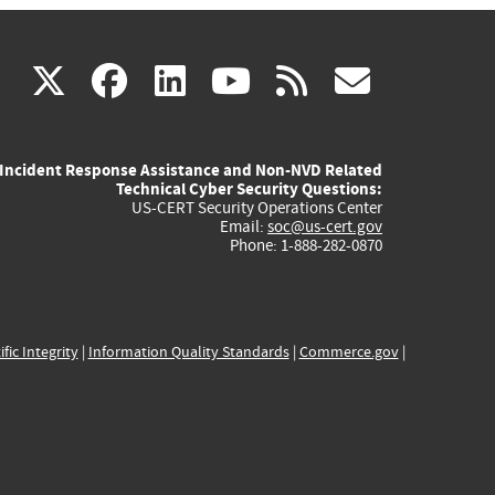
(link
(link
(link
(link
(link
X
facebook
linkedin
youtube
rss
govd
is
is
is
is
is
Incident Response Assistance and Non-NVD Related
external)
external)
external)
external)
externa
Technical Cyber Security Questions:
US-CERT Security Operations Center
Email:
soc@us-cert.gov
Phone: 1-888-282-0870
ific Integrity
|
Information Quality Standards
|
Commerce.gov
|