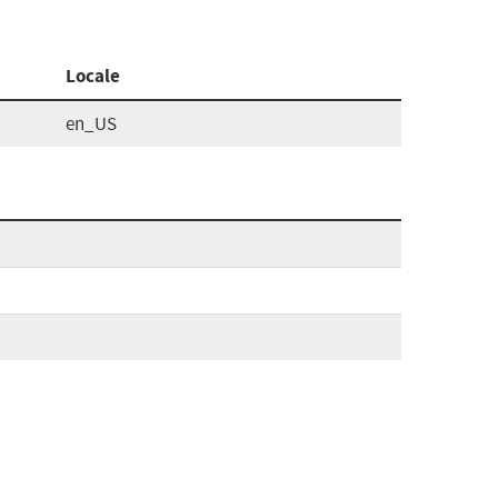
Locale
en_US