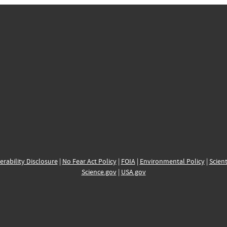
erability Disclosure
|
No Fear Act Policy
|
FOIA
|
Environmental Policy
|
Scient
Science.gov
|
USA.gov