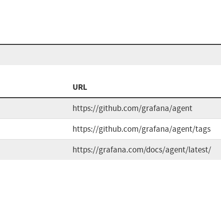
URL
https://github.com/grafana/agent
https://github.com/grafana/agent/tags
https://grafana.com/docs/agent/latest/