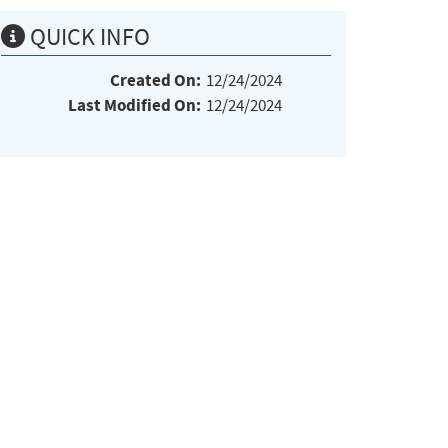
QUICK INFO
Created On:
12/24/2024
Last Modified On:
12/24/2024