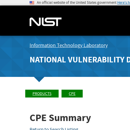
An official website of the United States government
Here's 
Information Technology Laboratory
NATIONAL VULNERABILITY 
PRODUCTS
CPE
CPE Summary
Return to Search Listing