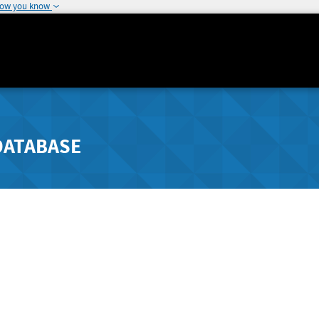
how you know
DATABASE