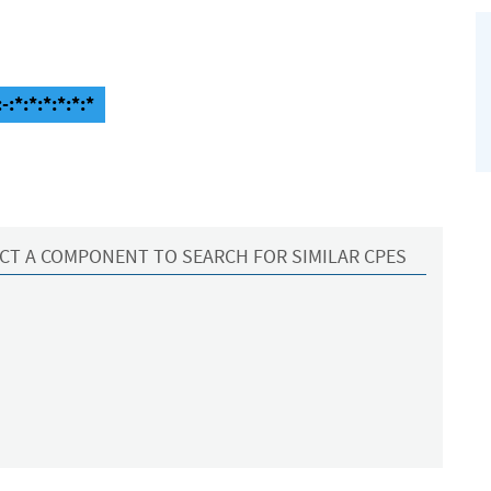
:*:*:*:*:*:*
CT A COMPONENT TO SEARCH FOR SIMILAR CPES