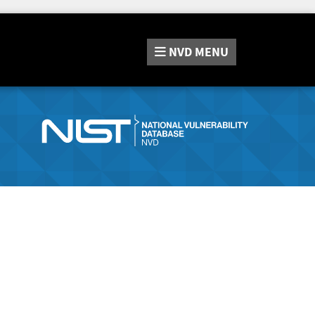
NVD
MENU