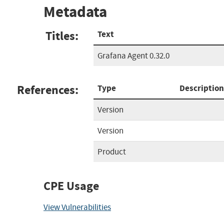
Metadata
Titles:
Text
Grafana Agent 0.32.0
References:
Type
Description
Version
Version
Product
CPE Usage
View Vulnerabilities