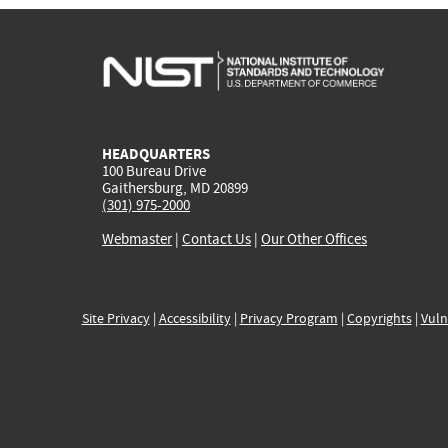
HEADQUARTERS
100 Bureau Drive
Gaithersburg, MD 20899
(301) 975-2000
Webmaster
|
Contact Us
|
Our Other Offices
Site Privacy
|
Accessibility
|
Privacy Program
|
Copyrights
|
Vuln