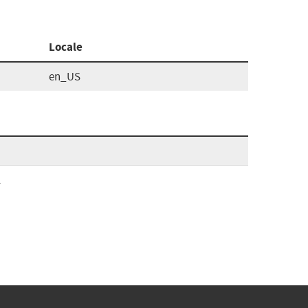
Locale
en_US
l