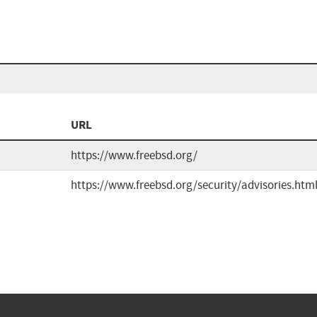
URL
https://www.freebsd.org/
https://www.freebsd.org/security/advisories.htm