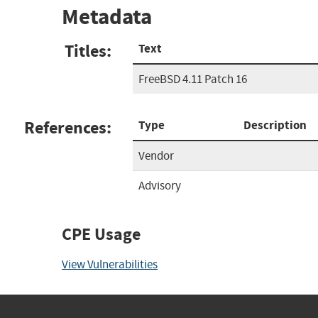
Metadata
Titles:
Text
FreeBSD 4.11 Patch 16
References:
Type
Description
Vendor
Advisory
CPE Usage
View Vulnerabilities