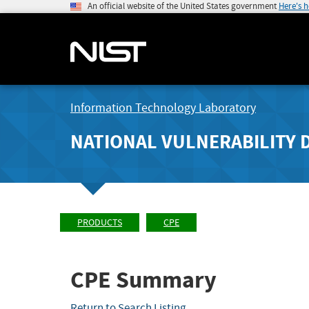
An official website of the United States government
Here's 
Information Technology Laboratory
NATIONAL VULNERABILITY 
PRODUCTS
CPE
CPE Summary
Return to Search Listing