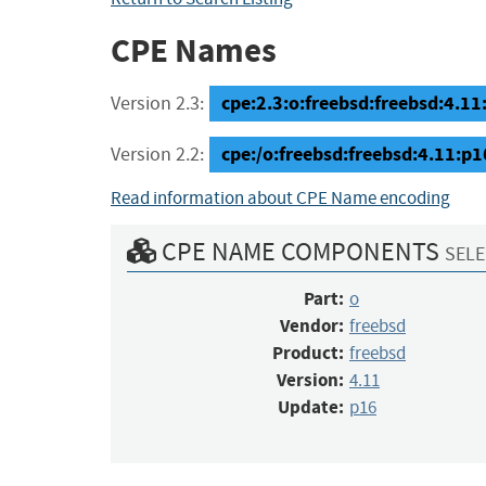
CPE Names
cpe:2.3:o:freebsd:freebsd:4.11:
Version 2.3:
cpe:/o:freebsd:freebsd:4.11:p1
Version 2.2:
Read information about CPE Name encoding
CPE NAME COMPONENTS
SELE
Part:
o
Vendor:
freebsd
Product:
freebsd
Version:
4.11
Update:
p16