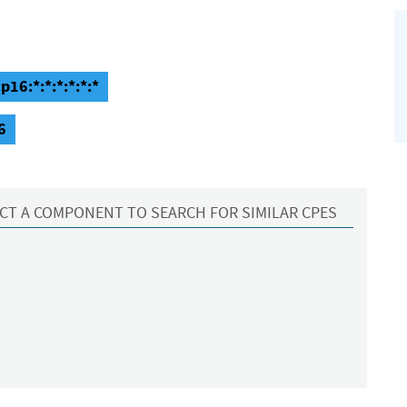
p16:*:*:*:*:*:*
6
CT A COMPONENT TO SEARCH FOR SIMILAR CPES