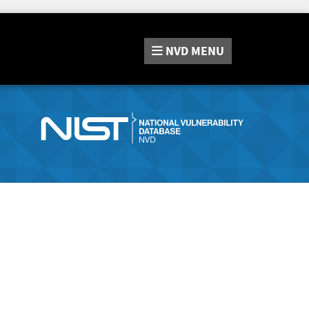
NVD
MENU