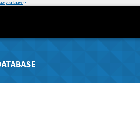
how you know
DATABASE