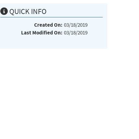
QUICK INFO
Created On:
03/18/2019
Last Modified On:
03/18/2019