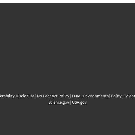
erability Disclosure
|
No Fear Act Policy
|
FOIA
|
Environmental Policy
|
Scient
Science.gov
|
USA.gov