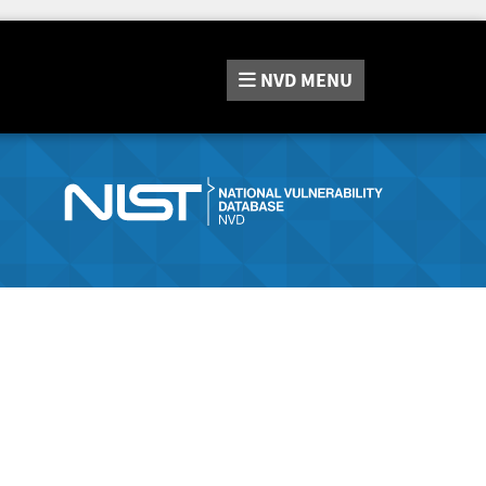
NVD
MENU