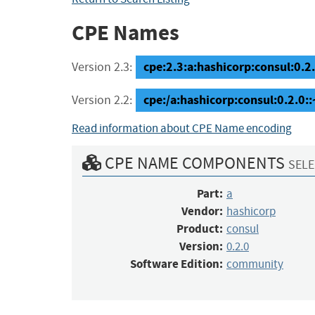
CPE Names
cpe:2.3:a:hashicorp:consul:0.2
Version 2.3:
cpe:/a:hashicorp:consul:0.2.0
Version 2.2:
Read information about CPE Name encoding
CPE NAME COMPONENTS
SELE
Part:
a
Vendor:
hashicorp
Product:
consul
Version:
0.2.0
Software Edition:
community