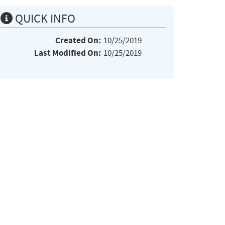
QUICK INFO
Created On:
10/25/2019
Last Modified On:
10/25/2019