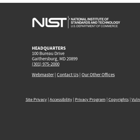
HEADQUARTERS
100 Bureau Drive
Gaithersburg, MD 20899
(301) 975-2000
Webmaster
|
Contact Us
|
Our Other Offices
Site Privacy
|
Accessibility
|
Privacy Program
|
Copyrights
|
Vuln