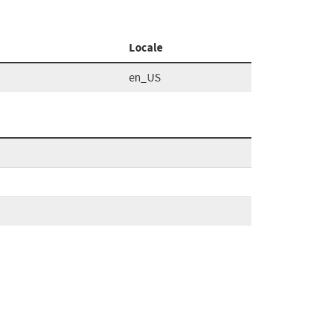
Locale
en_US