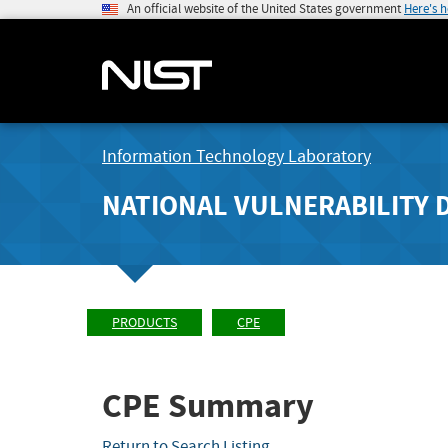
An official website of the United States government
Here's 
Information Technology Laboratory
NATIONAL VULNERABILITY 
PRODUCTS
CPE
CPE Summary
Return to Search Listing