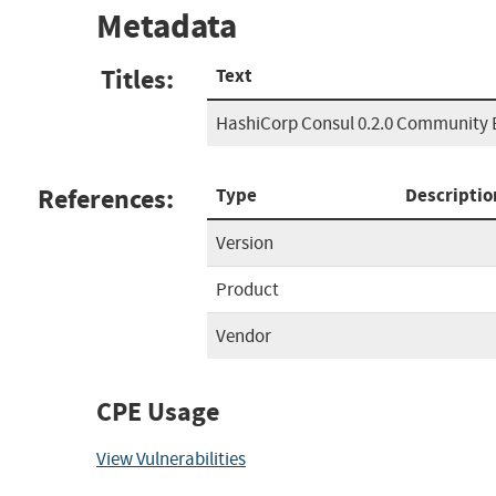
Metadata
Titles:
Text
HashiCorp Consul 0.2.0 Community 
References:
Type
Descriptio
Version
Product
Vendor
CPE Usage
View Vulnerabilities