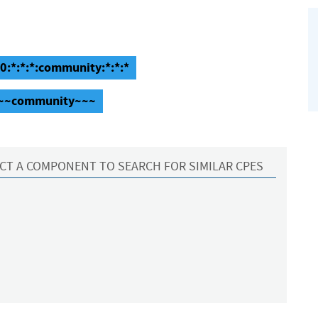
.0:*:*:*:community:*:*:*
::~~community~~~
CT A COMPONENT TO SEARCH FOR SIMILAR CPES