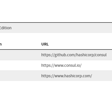
Edition
n
URL
https://github.com/hashicorp/consul
https://www.consul.io/
https://www.hashicorp.com/