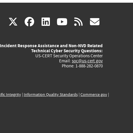
(link
(link
(link
(link
(link
X
facebook
linkedin
youtube
rss
govd
is
is
is
is
is
Incident Response Assistance and Non-NVD Related
external)
external)
external)
external)
externa
Technical Cyber Security Questions:
US-CERT Security Operations Center
Email:
soc@us-cert.gov
Phone: 1-888-282-0870
ific Integrity
|
Information Quality Standards
|
Commerce.gov
|