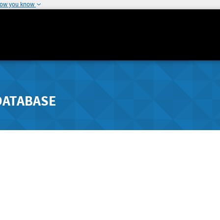
how you know
DATABASE