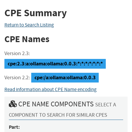
CPE Summary
Return to Search Listing
CPE Names
Version 2.3:
cpe:2.3:a:ollama:ollama:0.0.3:*:*:*:*:*:*:*
cpe:/a:ollama:ollama:0.0.3
Version 2.2:
Read information about CPE Name encoding
CPE NAME COMPONENTS
SELECT A
COMPONENT TO SEARCH FOR SIMILAR CPES
Part: