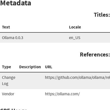
Metadata
Titles:
Text
Locale
Ollama 0.0.3
en_US
References:
Type
Description
URL
Change
https://github.com/ollama/ollama/re
Log
Vendor
https://ollama.com/