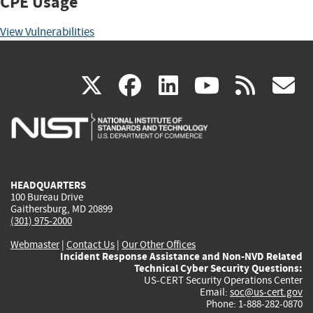
CPE Usage
View Vulnerabilities
(link
(link
(link
(link
(
X
facebook
linkedin
youtu
rss
g
is
is
is
is
i
external)
external)
external)
external)
e
HEADQUARTERS
100 Bureau Drive
Gaithersburg, MD 20899
(301) 975-2000
Webmaster
|
Contact Us
|
Our Other Offices
Incident Response Assistance and Non-NVD Related
Technical Cyber Security Questions:
US-CERT Security Operations Center
Email:
soc@us-cert.gov
Phone: 1-888-282-0870