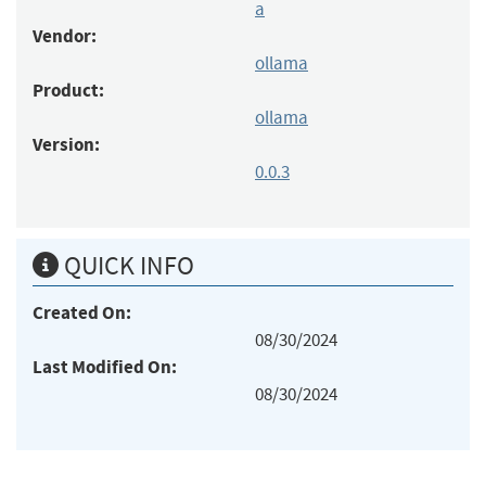
a
Vendor:
ollama
Product:
ollama
Version:
0.0.3
QUICK INFO
Created On:
08/30/2024
Last Modified On:
08/30/2024