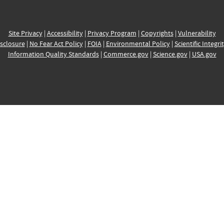
Site Privacy
|
Accessibility
|
Privacy Program
|
Copyrights
|
Vulnerability
sclosure
|
No Fear Act Policy
|
FOIA
|
Environmental Policy
|
Scientific Integri
Information Quality Standards
|
Commerce.gov
|
Science.gov
|
USA.gov