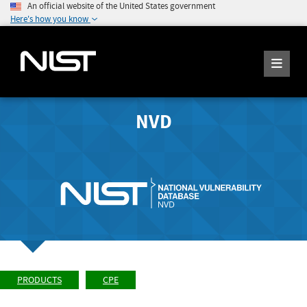
An official website of the United States government
Here's how you know
NVD
PRODUCTS
CPE