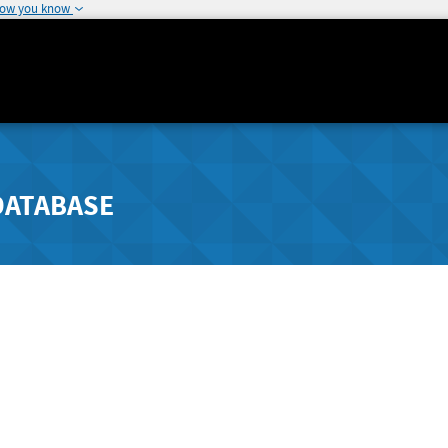
how you know
DATABASE