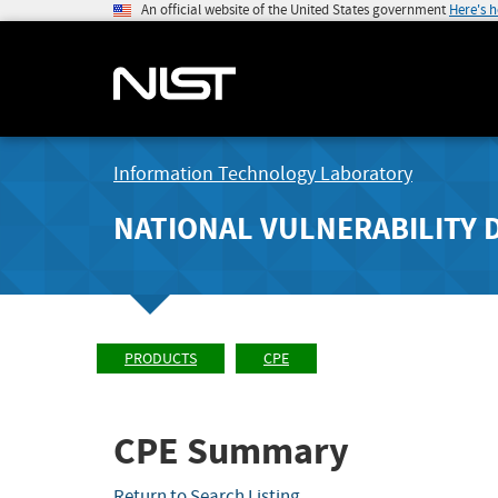
An official website of the United States government
Here's 
Information Technology Laboratory
NATIONAL VULNERABILITY 
PRODUCTS
CPE
CPE Summary
Return to Search Listing