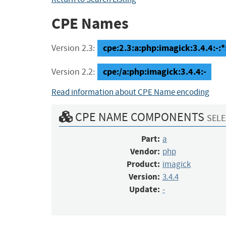
CPE Names
cpe:2.3:a:php:imagick:3.4.4:-:*:
Version 2.3:
cpe:/a:php:imagick:3.4.4:-
Version 2.2:
Read information about CPE Name encoding
CPE NAME COMPONENTS
SELE
Part:
a
Vendor:
php
Product:
imagick
Version:
3.4.4
Update:
-