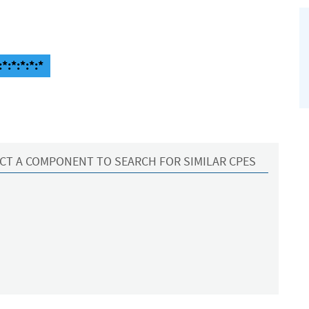
*:*:*:*:*
CT A COMPONENT TO SEARCH FOR SIMILAR CPES