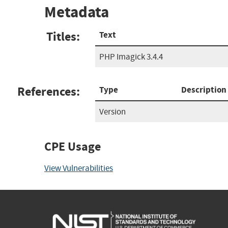
Metadata
Titles:
Text
PHP Imagick 3.4.4
References:
Type
Description
Version
CPE Usage
View Vulnerabilities