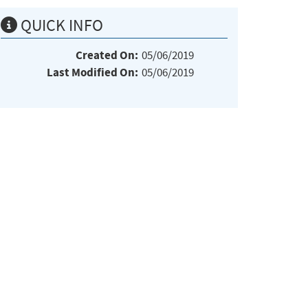
QUICK INFO
Created On:
05/06/2019
Last Modified On:
05/06/2019