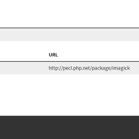
URL
http://pecl.php.net/package/imagick