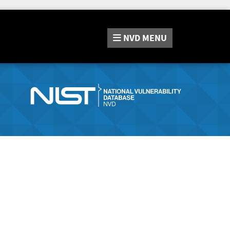
NVD
MENU